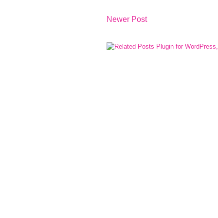
Newer Post