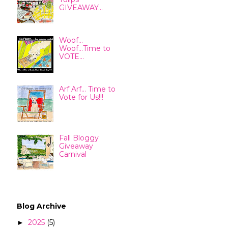
GIVEAWAY...
Woof...
Woof...Time to
VOTE...
Arf Arf... Time to
Vote for Us!!!
Fall Bloggy
Giveaway
Carnival
Blog Archive
2025
(5)
►