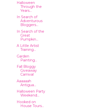
Halloween
Through the
Years...
In Search of
Adventurous
Bloggers...
In Search of the
Great
Pumpkin...
A Little Artist
Training...
Garden
Painting...
Fall Bloggy
Giveaway
Carnival
Aaaaaah
Antigua...
Halloween Party
Weekend...
Hooked on
House Tours...