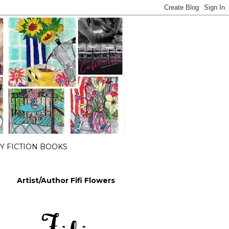
 FICTION BOOKS
Artist/Author Fifi Flowers