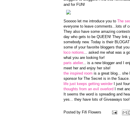
and for FUN!
Sooooo let me introduce you to
The sec
everyone to leave comments...lots of c
They also have some amazing contests 
day who gets to be QUEEN! They link yo
somebody new. Today is their BLOGATHO
some of your favorite bloggers that you
loco notions
... asked me what was a go
what you are looking for!
paris atelier
... is a new blogger and I e
meet her and enjoy her site!
the inspired room
is a great blog... she
sponsor for The Secret is in the Sauce.
life just keeps getting weirder
I just fou
thoughts from an evil overlord
I met and 
It seems the word is spreading and hear 
yes... they have lots of Giveaways too!
Posted by
Fifi Flowers