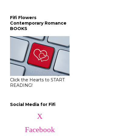
Fifi Flowers
Contemporary Romance
BOOKS
Click the Hearts to START
READING!
Social Media for Fifi
X
Facebook