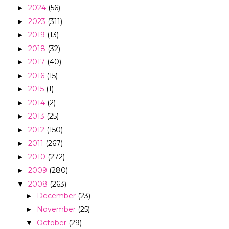
2024
(56)
►
2023
(311)
►
2019
(13)
►
2018
(32)
►
2017
(40)
►
2016
(15)
►
2015
(1)
►
2014
(2)
►
2013
(25)
►
2012
(150)
►
2011
(267)
►
2010
(272)
►
2009
(280)
►
2008
(263)
▼
December
(23)
►
November
(25)
►
October
(29)
▼