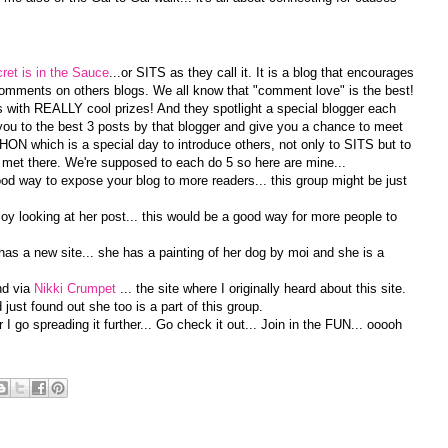
ret is in the Sauce
...or SITS as they call it. It is a blog that encourages
omments on others blogs. We all know that "comment love" is the best!
with REALLY cool prizes! And they spotlight a special blogger each
u to the best 3 posts by that blogger and give you a chance to meet
N which is a special day to introduce others, not only to SITS but to
 met there. We're supposed to each do 5 so here are mine...
od way to expose your blog to more readers... this group might be just
njoy looking at her post... this would be a good way for more people to
 has a new site... she has a painting of her dog by moi and she is a
nd via
Nikki Crumpet
... the site where I originally heard about this site.
just found out she too is a part of this group.
I go spreading it further... Go check it out... Join in the FUN... ooooh