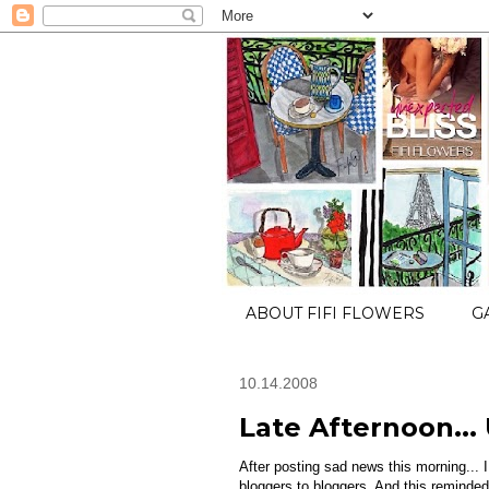
ABOUT FIFI FLOWERS
G
10.14.2008
Late Afternoon... 
After posting sad news this morning... I
bloggers to bloggers. And this reminded 