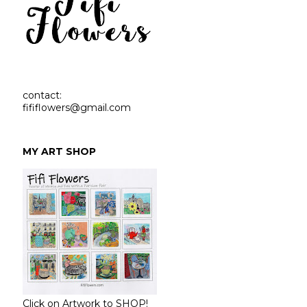
contact:
fififlowers@gmail.com
MY ART SHOP
Click on Artwork to SHOP!