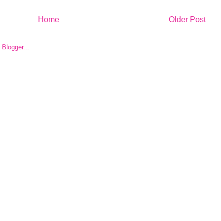
Home
Older Post