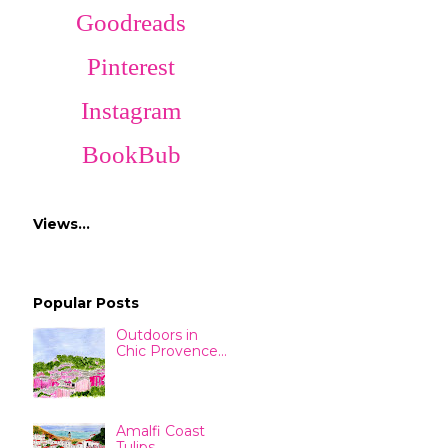
Goodreads
Pinterest
Instagram
BookBub
Views…
Popular Posts
Outdoors in
Chic Provence...
Amalfi Coast
Tulips