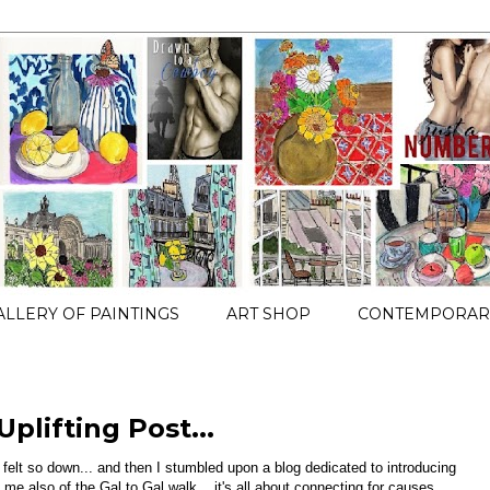
ALLERY OF PAINTINGS
ART SHOP
CONTEMPORARY
Uplifting Post...
 felt so down... and then I stumbled upon a blog dedicated to introducing
me also of the Gal to Gal walk... it's all about connecting for causes