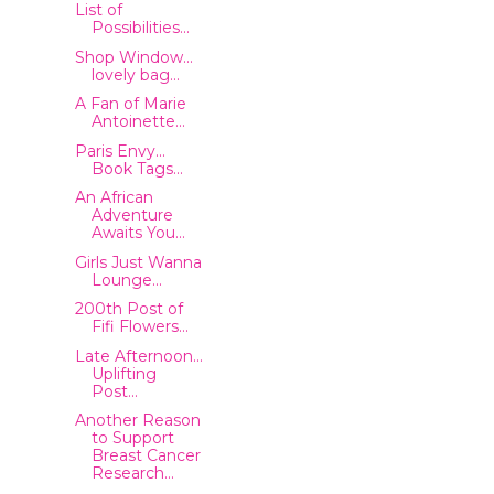
List of
Possibilities...
Shop Window...
lovely bag...
A Fan of Marie
Antoinette...
Paris Envy...
Book Tags...
An African
Adventure
Awaits You...
Girls Just Wanna
Lounge...
200th Post of
Fifi Flowers...
Late Afternoon...
Uplifting
Post...
Another Reason
to Support
Breast Cancer
Research...