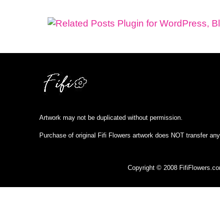
Artwork may not be duplicated without permission.
Purchase of original Fifi Flowers artwork does NOT transfer any
Copyright © 2008 FifiFlowers.c