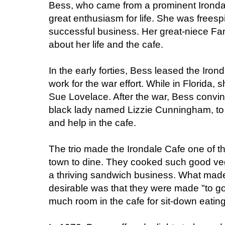
Bess, who came from a prominent Irondal
great enthusiasm for life. She was freespi
successful business. Her great-niece Fan
about her life and the cafe.
In the early forties, Bess leased the Iron
work for the war effort. While in Florida,
Sue Lovelace. After the war, Bess convi
black lady named Lizzie Cunningham, to 
and help in the cafe.
The trio made the Irondale Cafe one of 
town to dine. They cooked such good ve
a thriving sandwich business. What mad
desirable was that they were made "to go
much room in the cafe for sit-down eating 