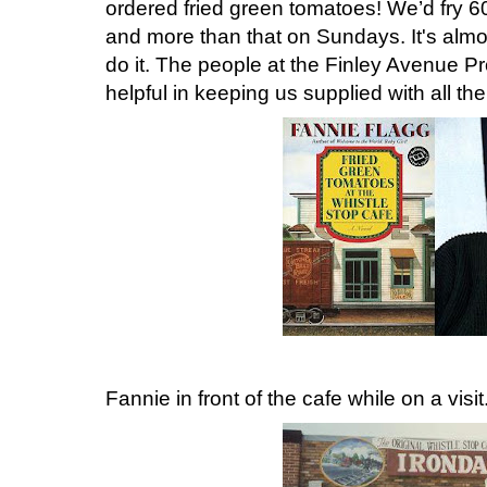
ordered fried green tomatoes! We’d fry 
and more than that on Sundays. It's almo
do it. The people at the Finley Avenue 
helpful in keeping us supplied with all 
Fannie in front of the cafe while on a visit.