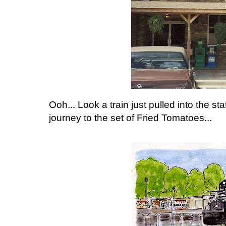
Ooh... Look a train just pulled into the sta
journey to the set of Fried Tomatoes...