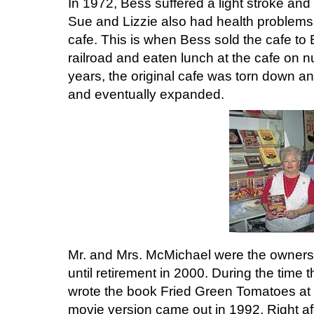
In 1972, Bess suffered a light stroke and 
Sue and Lizzie also had health problems
cafe. This is when Bess sold the cafe to B
railroad and eaten lunch at the cafe on
years, the original cafe was torn down an
and eventually expanded.
Mr. and Mrs. McMichael were the owners 
until retirement in 2000. During the time
wrote the book Fried Green Tomatoes at 
movie version came out in 1992. Right af