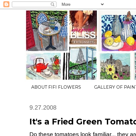
ABOUT FIFI FLOWERS
GALLERY OF PAIN
9.27.2008
It's a Fried Green Toma
Do these tomatoes look familiar... they ar