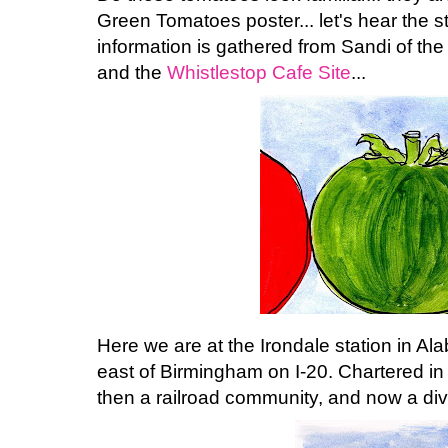
Green Tomatoes poster... let's hear the st
information is gathered from Sandi of th
and the
Whistlestop Cafe Site
...
Here we are at the Irondale station in Ala
east of Birmingham on I-20. Chartered in 
then a railroad community, and now a dive