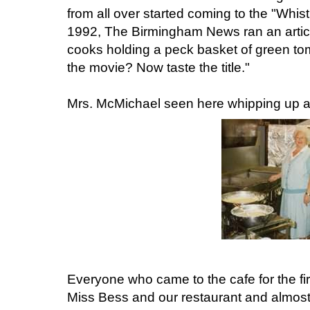
from all over started coming to the "Whis
1992, The Birmingham News ran an article
cooks holding a peck basket of green to
the movie? Now taste the title."
Mrs. McMichael seen here whipping up a b
Everyone who came to the cafe for the fi
Miss Bess and our restaurant and almost