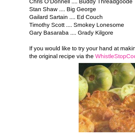
Chris O'Donnell .... Buddy Threadgoode
Stan Shaw .... Big George
Gailard Sartain .... Ed Couch
Timothy Scott .... Smokey Lonesome
Gary Basaraba .... Grady Kilgore
If you would like to try your hand at mak
the original recipe via the
WhistleStopCoo