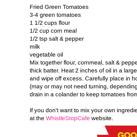
Fried Green Tomatoes
3-4 green tomatoes
1 1/2 cups flour
1/2 cup corn meal
1/2 tsp salt & pepper
milk
vegetable oil
Mix together flour, cornmeal, salt & pepp
thick batter. Heat 2 inches of oil in a larg
and wipe off excess. Carefully place in ho
(may or may not need turning, depending 
drain in a colander to keep tomatoes fro
If you don't want to mix your own ingredie
at the
WhistleStopCafe
website.