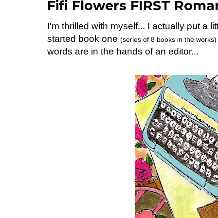
Fifi Flowers FIRST Roman
I'm thrilled with myself... I actually put a 
started book one
(series of 8 books in the works)
words are in the hands of an editor...