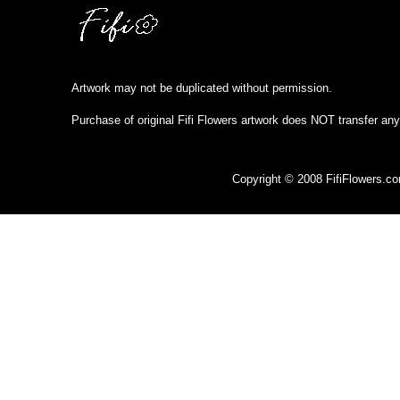
Artwork may not be duplicated without permission.
Purchase of original Fifi Flowers artwork does NOT transfer any
Copyright © 2008 FifiFlowers.c