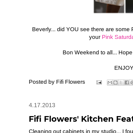
Beverly... did YOU see there are some 
your
Pink Saturd
Bon Weekend to all... Hope
ENJOY
Posted by
Fifi Flowers
4.17.2013
Fifi Flowers' Kitchen Fe
Cleaning out cabinets in my studio... I fo