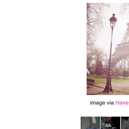
image via
Haven