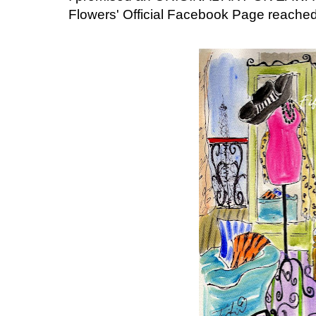
Flowers' Official Facebook Page reached