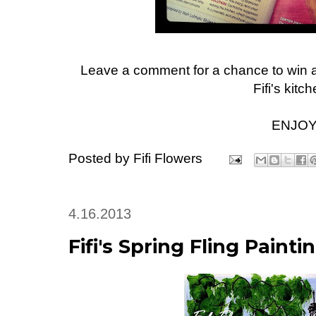
Leave a comment for a chance to win a
Fifi's kitch
ENJOY
Posted by
Fifi Flowers
4.16.2013
Fifi's Spring Fling Painti