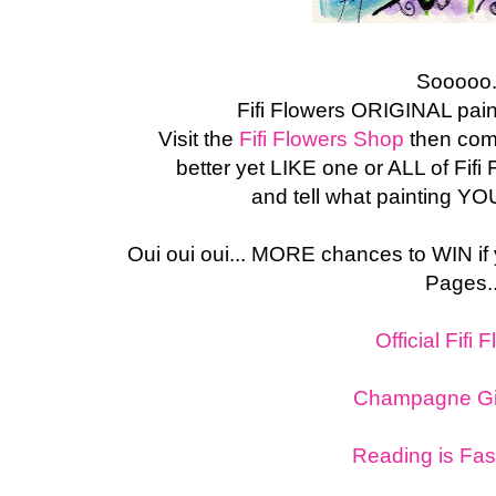
Sooooo.
Fifi Flowers ORIGINAL pain
Visit the
Fifi Flowers Shop
then com
better yet LIKE one or ALL of Fif
and tell what painting YO
Oui oui oui... MORE chances to WIN if
Pages..
Official Fifi 
Champagne Gir
Reading is Fas