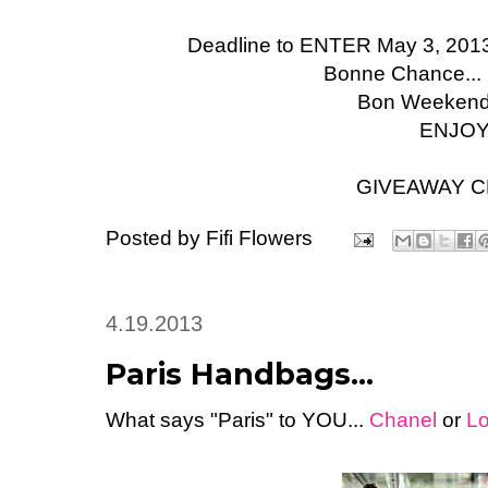
Deadline to ENTER May 3, 2013 
Bonne Chance...
Bon Weekend t
ENJOY
GIVEAWAY 
Posted by
Fifi Flowers
4.19.2013
Paris Handbags...
What says "Paris" to YOU...
Chanel
or
Lo