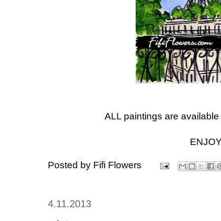
ALL paintings are available
ENJOY
Posted by
Fifi Flowers
4.11.2013