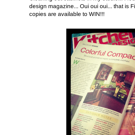
design magazine... Oui oui oui... that is Fi
copies are available to WIN!!!