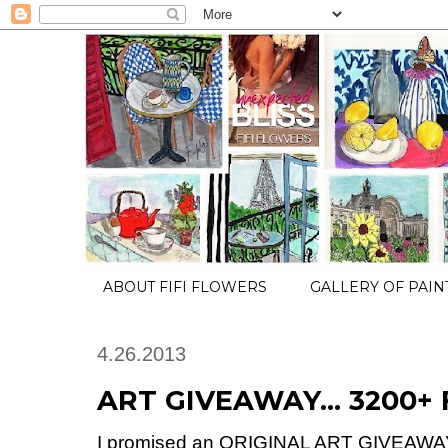
ABOUT FIFI FLOWERS
GALLERY OF PAIN
4.26.2013
ART GIVEAWAY... 3200+ 
I promised an ORIGINAL ART GIVEAWAY 