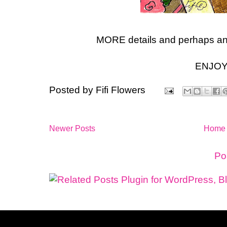
MORE details and perhaps an 
ENJOY
Posted by
Fifi Flowers
Newer Posts
Home
Subscribe to:
Po