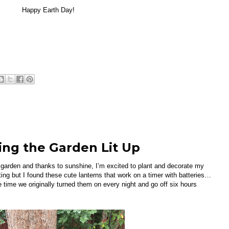
Happy Earth Day!
ing the Garden Lit Up
 garden and thanks to sunshine, I’m excited to plant and decorate my
ing but I found these cute lanterns that work on a timer with batteries…
 time we originally turned them on every night and go off six hours