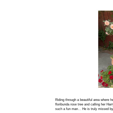
Riding through a beautiful area where
floribunda rose tree and calling her Ha
such a fun man… He is truly missed 