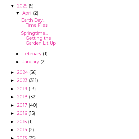
2025
(5)
▼
April
(2)
▼
Earth Day…
Time Flies
Springtime…
Getting the
Garden Lit Up
February
(1)
►
January
(2)
►
2024
(56)
►
2023
(311)
►
2019
(13)
►
2018
(32)
►
2017
(40)
►
2016
(15)
►
2015
(1)
►
2014
(2)
►
2013
(25)
►