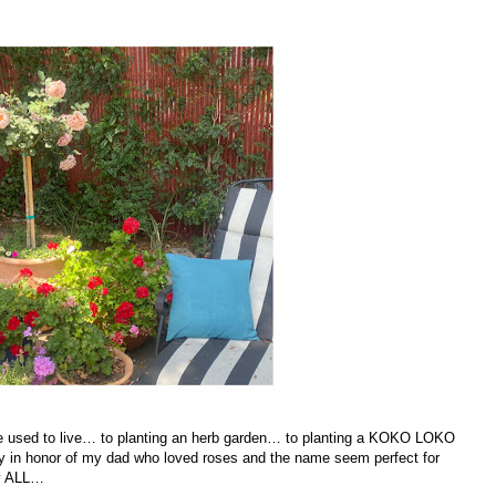
 he used to live… to planting an herb garden… to planting a KOKO LOKO
rry in honor of my dad who loved roses and the name seem perfect for
by ALL…