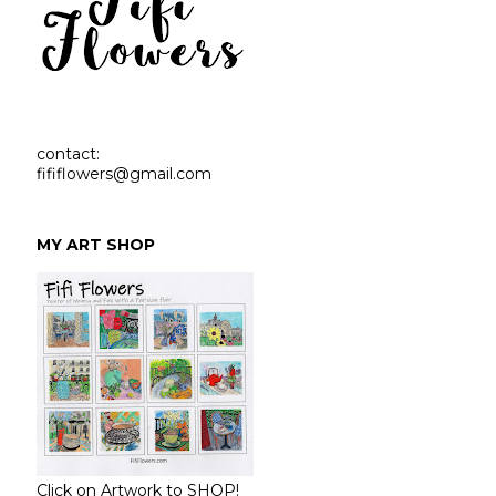
contact:
fififlowers@gmail.com
MY ART SHOP
Click on Artwork to SHOP!