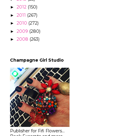
2012
(150)
►
2011
(267)
►
2010
(272)
►
2009
(280)
►
2008
(263)
►
Champagne Girl Studio
Publisher for Fifi Flowers...