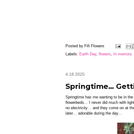
Posted by
Fifi Flowers
Labels:
Earth Day
,
flowers
,
In memory
4.18.2025
Springtime… Gett
Springtime has me wanting to be in the
flowerbeds… I never did much with light
no electricity… and they come on at the
later… adorable during the day…