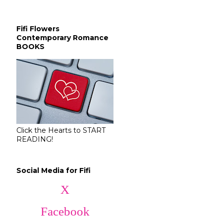
Fifi Flowers
Contemporary Romance
BOOKS
Click the Hearts to START
READING!
Social Media for Fifi
X
Facebook