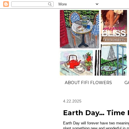
ABOUT FIFI FLOWERS
G
4.22.2025
Earth Day… Time F
Earth Day will forever have two meani
plant something new and wonderful in