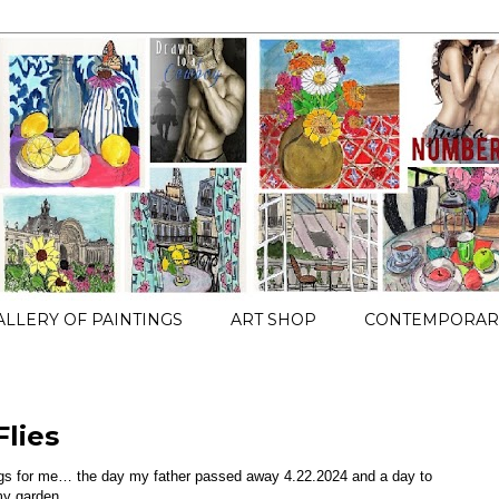
ALLERY OF PAINTINGS
ART SHOP
CONTEMPORARY
lies
ngs for me… the day my father passed away 4.22.2024 and a day to
 my garden…