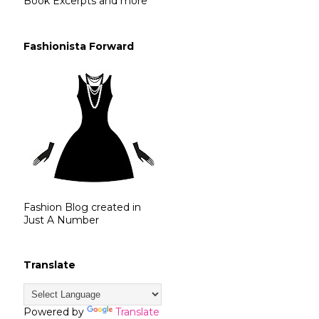
Book Excerpts and more
Fashionista Forward
Fashion Blog created in
Just A Number
Translate
Powered by
Translate