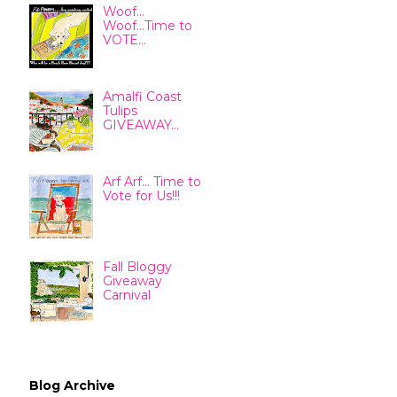
Woof...
Woof...Time to
VOTE...
Amalfi Coast
Tulips
GIVEAWAY...
Arf Arf... Time to
Vote for Us!!!
Fall Bloggy
Giveaway
Carnival
Blog Archive