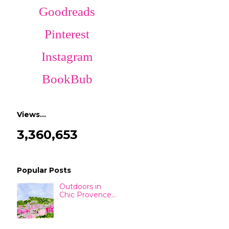
Goodreads
Pinterest
Instagram
BookBub
Views…
3,360,653
Popular Posts
Outdoors in
Chic Provence...