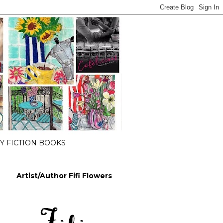
 FICTION BOOKS
Artist/Author Fifi Flowers