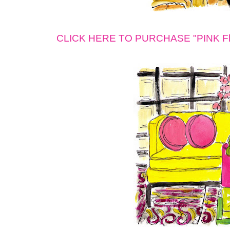
CLICK HERE TO PURCHASE "PINK Fleu