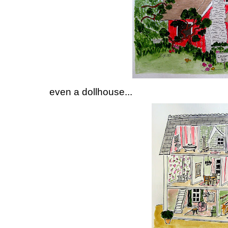
even a dollhouse...