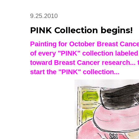
9.25.2010
PINK Collection begins!
Painting for October Breast Canc
of every "PINK" collection labeled
toward Breast Cancer research... th
start the "PINK" collection...