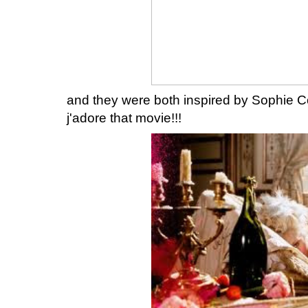
and they were both inspired by Sophie Co
j'adore that movie!!!