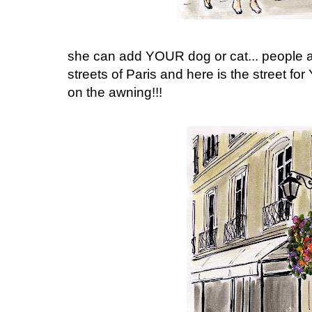
she can add YOUR dog or cat... people as
streets of Paris and here is the street
on the awning!!!