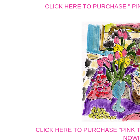
CLICK HERE TO PURCHASE " PINK 
CLICK HERE TO PURCHASE "PINK Tuli
NOW!