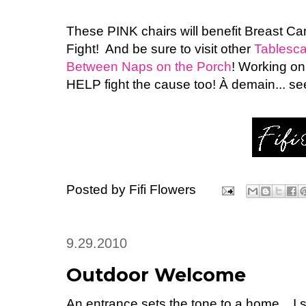
These PINK chairs will benefit Breast Ca
Fight! And be sure to visit other
Tablesca
Between Naps on the Porch
! Working o
HELP fight the cause too! À demain... s
Posted by
Fifi Flowers
9.29.2010
Outdoor Welcome
An entrance sets the tone to a home... I 