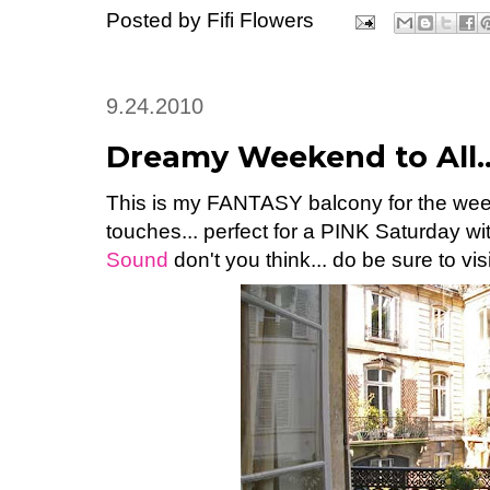
Posted by
Fifi Flowers
9.24.2010
Dreamy Weekend to All..
This is my FANTASY balcony for the week
touches... perfect for a PINK Saturday wi
Sound
don't you think... do be sure to visi