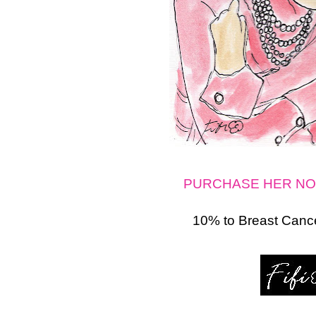
PURCHASE HER NO
10% to Breast Cance