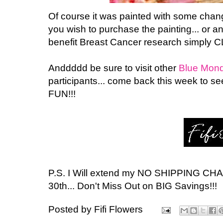
Of course it was painted with some changes
you wish to purchase the painting... or a
benefit Breast Cancer research simply C
Anddddd be sure to visit other
Blue Mon
participants... come back this week to 
FUN!!!
P.S. I Will extend my NO SHIPPING CH
30th... Don't Miss Out on BIG Savings!!!
Posted by
Fifi Flowers