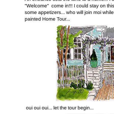
"Welcome" come in!!! I could stay on this
some appetizers... who will join moi while
painted Home Tour...
oui oui oui... let the tour begin...