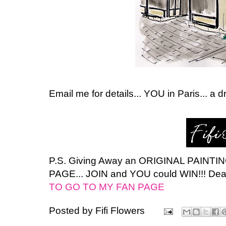
Email me for details... YOU in Paris... a 
P.S. Giving Away an ORIGINAL PAINT
PAGE... JOIN and YOU could WIN!!! Dea
TO GO TO MY FAN PAGE
Posted by
Fifi Flowers