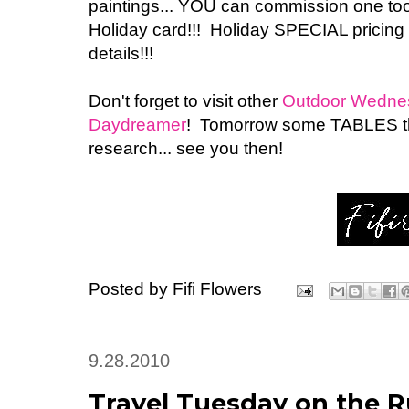
paintings... YOU can commission one too!
Holiday card!!! Holiday SPECIAL pricing
details!!!
Don't forget to visit other
Outdoor Wednesd
Daydreamer
! Tomorrow some TABLES tha
research... see you then!
Posted by
Fifi Flowers
9.28.2010
Travel Tuesday on the Ru