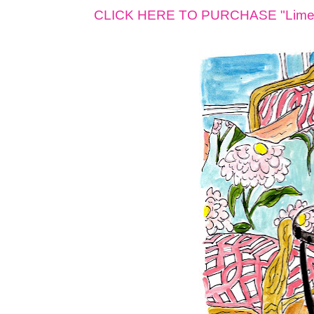
CLICK HERE TO PURCHASE "Lime B