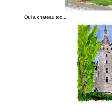
Oui a chateau too...