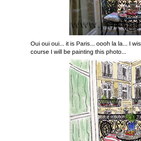
Oui oui oui... it is Paris... oooh la la... I 
course I will be painting this photo...