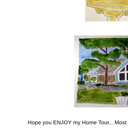
Hope you ENJOY my Home Tour... Most 