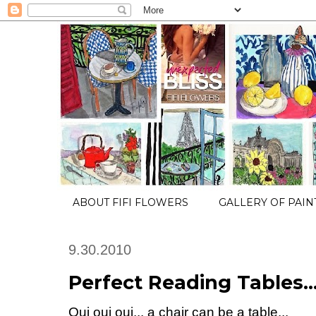
ABOUT FIFI FLOWERS
GALLERY OF PAIN
9.30.2010
Perfect Reading Tables..
Oui oui oui... a chair can be a table...