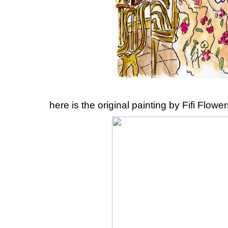
here is the original painting by Fifi Flowers