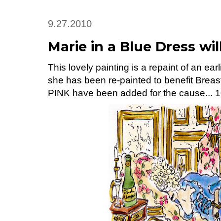
9.27.2010
Marie in a Blue Dress wi
This lovely painting is a repaint of an earl
she has been re-painted to benefit Breas
PINK have been added for the cause... 10%