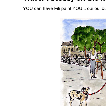
YOU can have Fifi paint YOU... oui oui ou