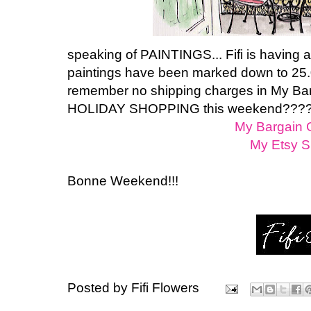
speaking of PAINTINGS... Fifi is having
paintings have been marked down to 25.
remember no shipping charges in My Barg
HOLIDAY SHOPPING this weekend???? P
My Bargain G
My Etsy 
Bonne Weekend!!!
Posted by
Fifi Flowers