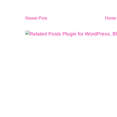
Newer Post
Home