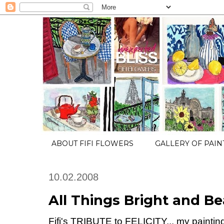
ABOUT FIFI FLOWERS
GALLERY OF PAIN
10.02.2008
All Things Bright and Be
Fifi's TRIBUTE to FELICITY... my painting