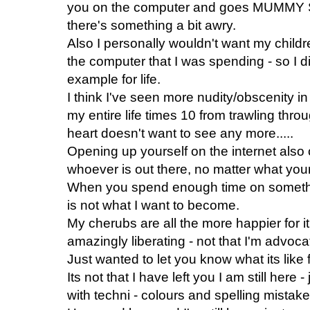
you on the computer and goes MUMM
there's something a bit awry.
Also I personally wouldn't want my child
the computer that I was spending - so I d
example for life.
I think I've seen more nudity/obscenity i
my entire life times 10 from trawling thr
heart doesn't want to see any more.....
Opening up yourself on the internet also 
whoever is out there, no matter what your
When you spend enough time on somethin
is not what I want to become.
My cherubs are all the more happier for it.
amazingly liberating - not that I'm advocati
Just wanted to let you know what its like 
Its not that I have left you I am still here
with techni - colours and spelling mistake