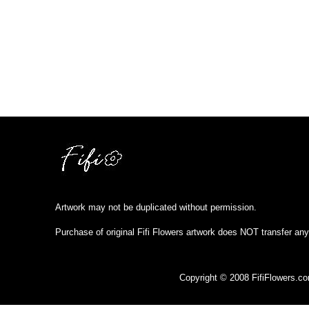
Artwork may not be duplicated without permission.
Purchase of original Fifi Flowers artwork does NOT transfer any
Copyright © 2008 FifiFlowers.c