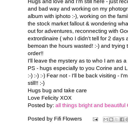
Hugs and love and I'm still here - just rec
and bad way and working on my photogra
album with iphoto :-), working on the fami
the stock market fallout & wondering what
out for adventures, reconnecting with Go
extrordinaire ( who I didn't tell for 2 days
bemoan the hours wasted! :-) and trying 
order!!
I'll leave the mystery as to who I am as a
PS - hugs especially to you Corine an
:-) :-) :-) Fear not - I'll be back visiting - I
still!! :-)
Hugs bug and take care
Love Felicity XOX
Posted by:
all things bright and beautiful
Posted by
Fifi Flowers