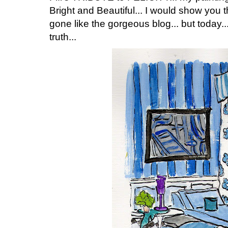
Bright and Beautiful... I would show you t
gone like the gorgeous blog... but today..
truth...