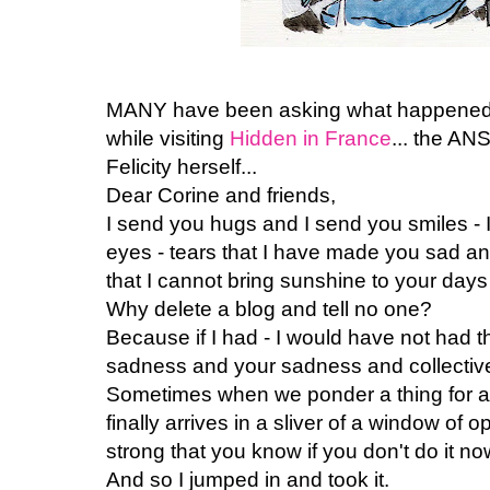
MANY have been asking what happened to
while visiting
Hidden in France
... the A
Felicity herself...
Dear Corine and friends,
I send you hugs and I send you smiles - I w
eyes - tears that I have made you sad 
that I cannot bring sunshine to your days 
Why delete a blog and tell no one?
Because if I had - I would have not had 
sadness and your sadness and collectiv
Sometimes when we ponder a thing for a
finally arrives in a sliver of a window of o
strong that you know if you don't do it no
And so I jumped in and took it.