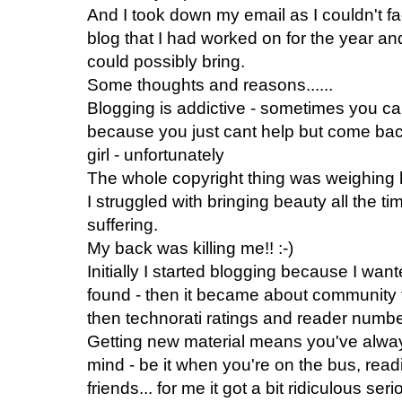
And I took down my email as I couldn't f
blog that I had worked on for the year and
could possibly bring.
Some thoughts and reasons......
Blogging is addictive - sometimes you cant
because you just cant help but come back t
girl - unfortunately
The whole copyright thing was weighing 
I struggled with bringing beauty all the 
suffering.
My back was killing me!! :-)
Initially I started blogging because I want
found - then it became about community t
then technorati ratings and reader number
Getting new material means you've always
mind - be it when you're on the bus, readi
friends... for me it got a bit ridiculous se