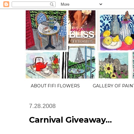
ABOUT FIFI FLOWERS
GALLERY OF PAIN
7.28.2008
Carnival Giveaway...