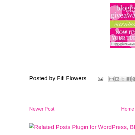
Posted by
Fifi Flowers
Newer Post
Home