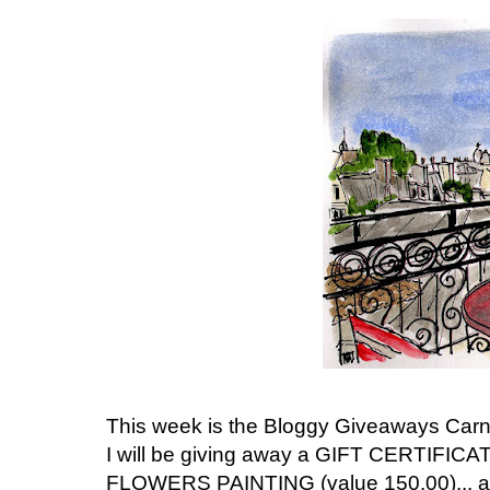
This week is the Bloggy Giveaways Carniv
I will be giving away a GIFT CERTIFIC
FLOWERS PAINTING (value 150.00)... a 6 