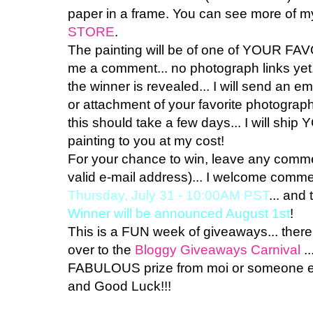
paper in a frame. You can see more of my
STORE
.
The painting will be of one of YOUR FA
me a comment... no photograph links yet
the winner is revealed... I will send an e
or attachment of your favorite photograph
this should take a few days... I will 
painting to you at my cost!
For your chance to win, leave any comme
valid e-mail address)... I welcome comment
Thursday, July 31 - 10:00AM PST
... and
Winner will be announced August 1st
!
This is a FUN week of giveaways... there
over to the
Bloggy Giveaways Carnival
..
FABULOUS prize from moi or someone els
and Good Luck!!!