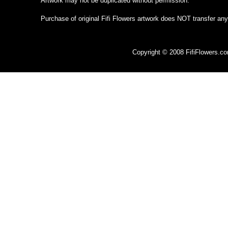
Artwork may not be duplicated without permission.
Purchase of original Fifi Flowers artwork does NOT transfer any
Copyright © 2008 FifiFlowers.c