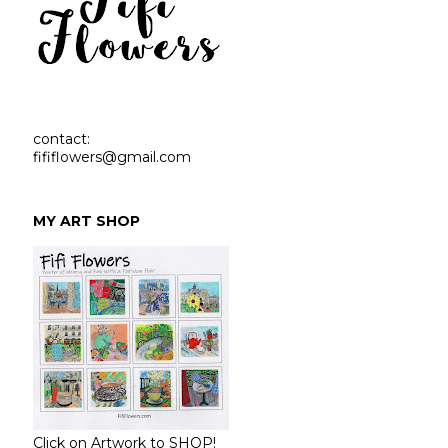
contact:
fififlowers@gmail.com
MY ART SHOP
Click on Artwork to SHOP!