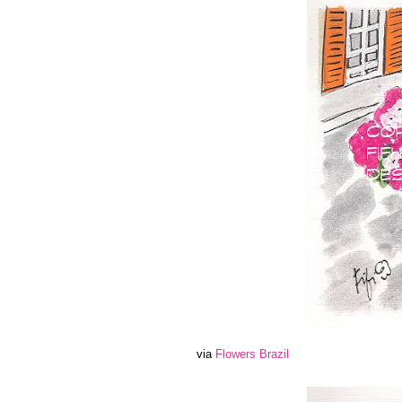
via
Flowers Brazil