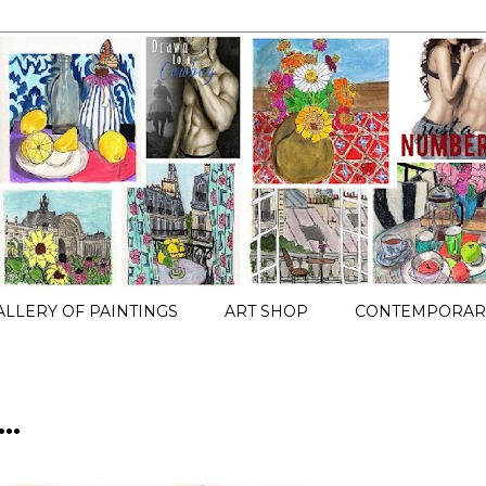
ALLERY OF PAINTINGS
ART SHOP
CONTEMPORARY
..