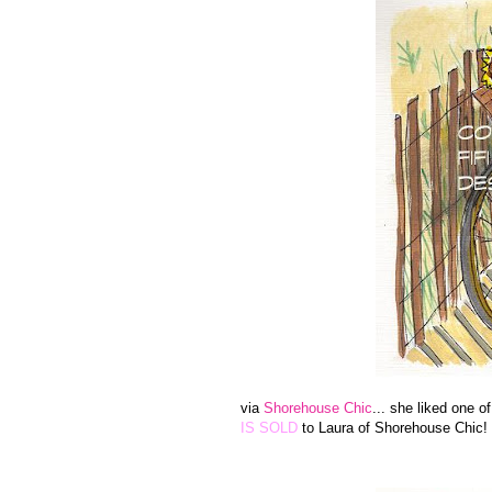
via
Shorehouse Chic
... she liked one o
IS SOLD
to Laura of Shorehouse Chic!