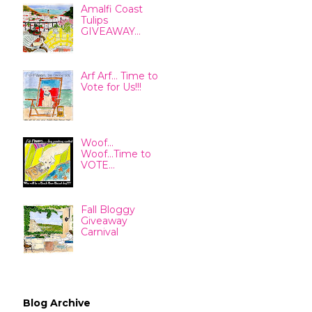
Amalfi Coast
Tulips
GIVEAWAY...
Arf Arf... Time to
Vote for Us!!!
Woof...
Woof...Time to
VOTE...
Fall Bloggy
Giveaway
Carnival
Blog Archive