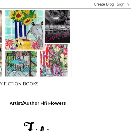
 FICTION BOOKS
Artist/Author Fifi Flowers