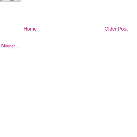
Home
Older Post