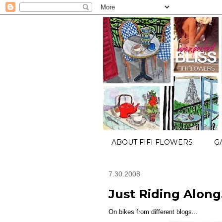
ABOUT FIFI FLOWERS
G
7.30.2008
Just Riding Along.
On bikes from different blogs...