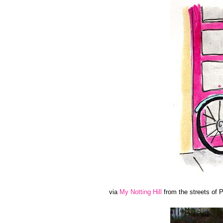
via
My Notting Hill
from the streets of P