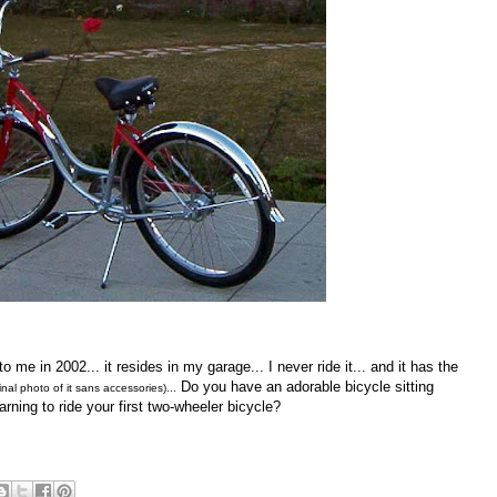
o me in 2002... it resides in my garage... I never ride it... and it has the
Do you have an adorable bicycle sitting
ginal photo of it sans accessories)...
rning to ride your first two-wheeler bicycle?