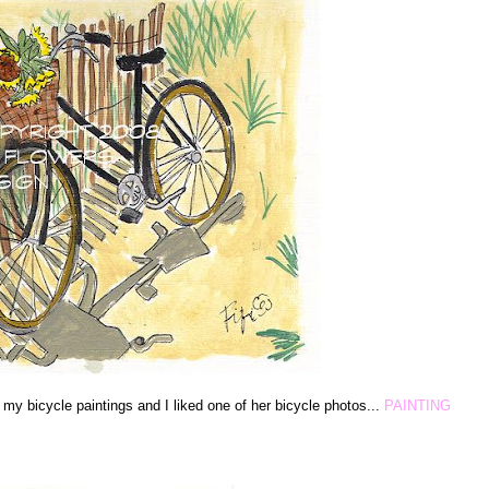
f my bicycle paintings and I liked one of her bicycle photos...
PAINTING