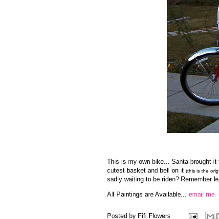
This is my own bike... Santa brought it t
cutest basket and bell on it
(this is the ori
sadly waiting to be riden? Remember lea
All Paintings are Available...
email me
Posted by
Fifi Flowers