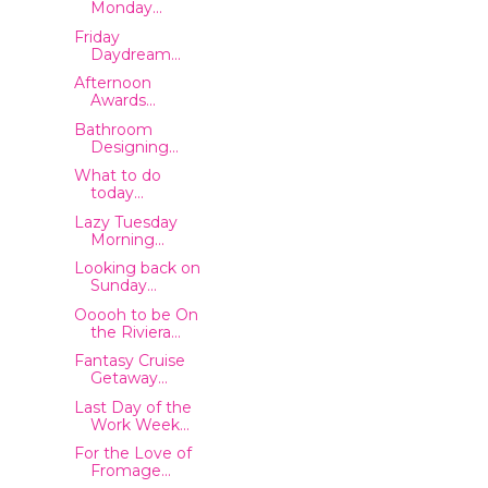
Monday...
Friday
Daydream...
Afternoon
Awards...
Bathroom
Designing...
What to do
today...
Lazy Tuesday
Morning...
Looking back on
Sunday...
Ooooh to be On
the Riviera...
Fantasy Cruise
Getaway...
Last Day of the
Work Week...
For the Love of
Fromage...