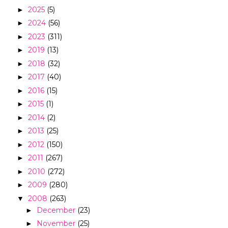
2025
(5)
►
2024
(56)
►
2023
(311)
►
2019
(13)
►
2018
(32)
►
2017
(40)
►
2016
(15)
►
2015
(1)
►
2014
(2)
►
2013
(25)
►
2012
(150)
►
2011
(267)
►
2010
(272)
►
2009
(280)
►
2008
(263)
▼
December
(23)
►
November
(25)
►