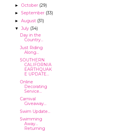
October
(29)
►
September
(33)
►
August
(31)
►
July
(34)
▼
Day in the
Country...
Just Riding
Along...
SOUTHERN
CALIFORNIA
EARTHQUAK
E UPDATE...
Online
Decorating
Service...
Carnival
Giveaway...
Swim Update...
Swimming
Away...
Returning