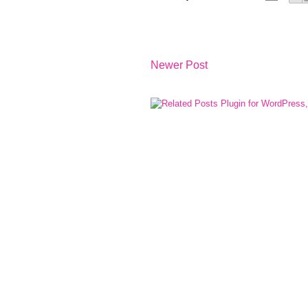
Newer Post