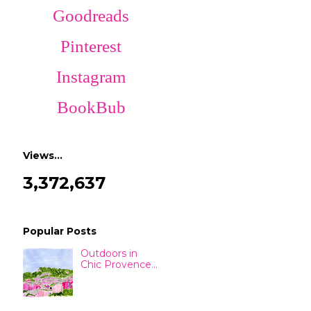
Goodreads
Pinterest
Instagram
BookBub
Views…
3,372,637
Popular Posts
Outdoors in
Chic Provence...