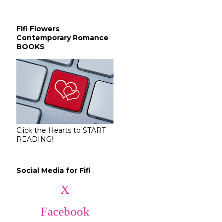
Fifi Flowers
Contemporary Romance
BOOKS
Click the Hearts to START
READING!
Social Media for Fifi
X
Facebook