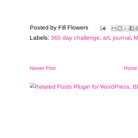
Posted by
Fifi Flowers
Labels:
365 day challenge
,
art
,
journal
,
M
Newer Post
Home