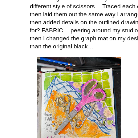
different style of scissors… Traced each 
then laid them out the same way I arra
then added details on the outlined draw
for? FABRIC… peering around my studio…
then I changed the graph mat on my desk 
than the original black…