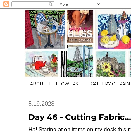
ABOUT FIFI FLOWERS
GALLERY OF PAIN
5.19.2023
Day 46 - Cutting Fabric…
Ha! Staring at on items on my desk th