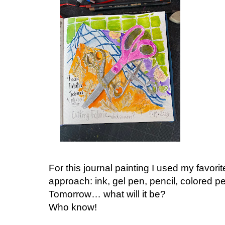
For this journal painting I used my favo
approach: ink, gel pen, pencil, colored p
Tomorrow… what will it be?
Who know!