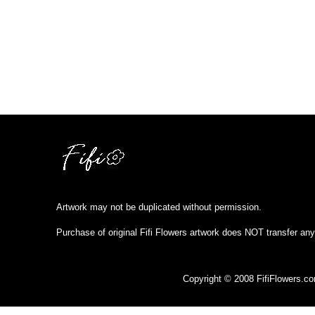
Artwork may not be duplicated without permission.
Purchase of original Fifi Flowers artwork does NOT transfer any
Copyright © 2008 FifiFlowers.c