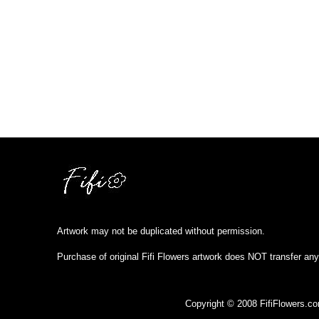
Artwork may not be duplicated without permission.
Purchase of original Fifi Flowers artwork does NOT transfer any
Copyright © 2008 FifiFlowers.c