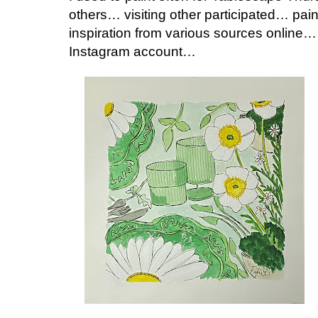
others… visiting other participated… pai
inspiration from various sources online…
Instagram account…