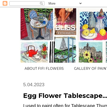
ABOUT FIFI FLOWERS
GALLERY OF PAIN
5.04.2023
Egg Flower Tablescape
I used to paint often for Tablescape Th