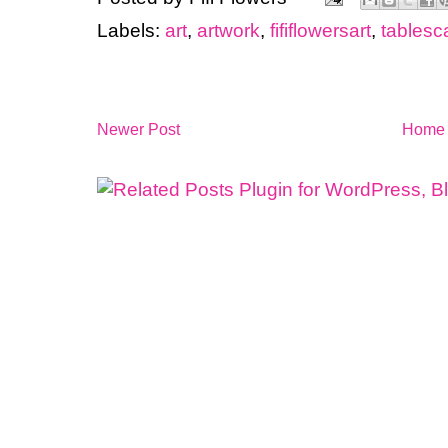
Labels:
art
,
artwork
,
fififlowersart
,
tablesc
Newer Post
Home