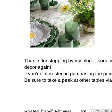
Thanks for stopping by my blog… soooooo
decor again!
If you’re interested in purchasing the pain
Be sure to take a peek at other tables vi
Posted by
Fifi Flowers