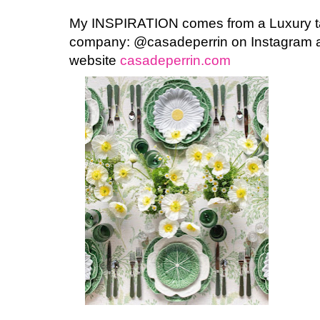
My INSPIRATION comes from a Luxury ta
company: @casadeperrin on Instagram a
website
casadeperrin.com