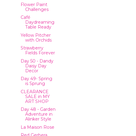
Flower Paint
Challenges
Café
Daydreaming
Table Ready
Yellow Pitcher
with Orchids
Strawberry
Fields Forever
Day 50 - Dandy
Daisy Day
Decor
Day 49- Spring
is Sprung
CLEARANCE
SALE in MY
ART SHOP
Day 48 - Garden
Adventure in
Alinker Style
La Maison Rose
Red Gerbera