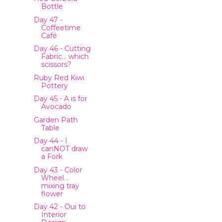
Bottle
Day 47 -
Coffeetime
Café
Day 46 - Cutting
Fabric… which
scissors?
Ruby Red Kiwi
Pottery
Day 45 - A is for
Avocado
Garden Path
Table
Day 44 - I
canNOT draw
a Fork
Day 43 - Color
Wheel…
mixing tray
flower
Day 42 - Oui to
Interior