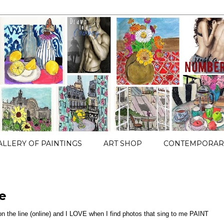
ALLERY OF PAINTINGS
ART SHOP
CONTEMPORARY
e
 on the line (online) and I LOVE when I find photos that sing to me PAINT