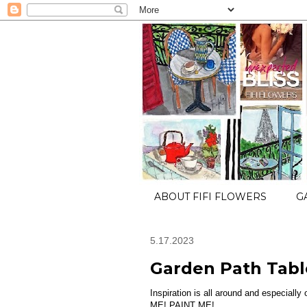
ABOUT FIFI FLOWERS
G
5.17.2023
Garden Path Tabl
Inspiration is all around and especially
ME! PAINT ME!