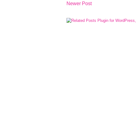
Newer Post