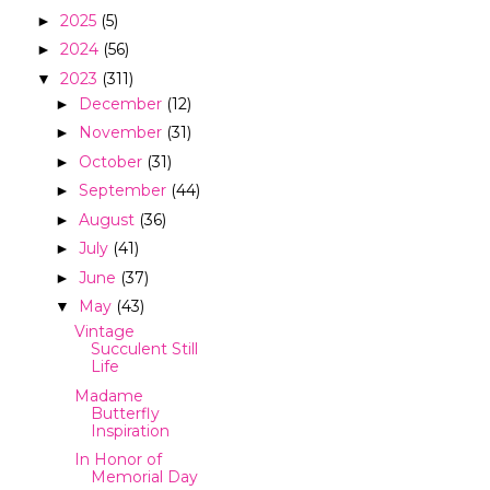
2025
(5)
►
2024
(56)
►
2023
(311)
▼
December
(12)
►
November
(31)
►
October
(31)
►
September
(44)
►
August
(36)
►
July
(41)
►
June
(37)
►
May
(43)
▼
Vintage
Succulent Still
Life
Madame
Butterfly
Inspiration
In Honor of
Memorial Day