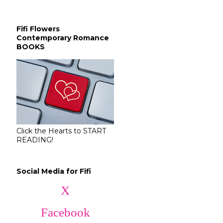
Fifi Flowers
Contemporary Romance
BOOKS
Click the Hearts to START
READING!
Social Media for Fifi
X
Facebook