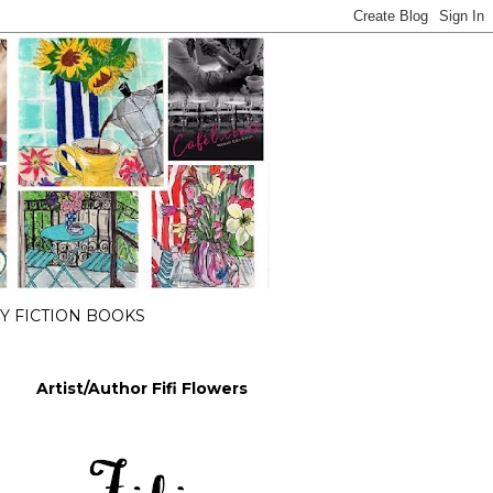
 FICTION BOOKS
Artist/Author Fifi Flowers