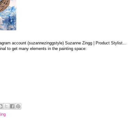
stagram account (suzannezinggstyle) Suzanne Zingg | Product Stylist…
riginal to get many elements in the painting space:
ting