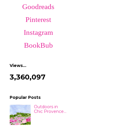
Goodreads
Pinterest
Instagram
BookBub
Views…
3,360,097
Popular Posts
Outdoors in
Chic Provence...