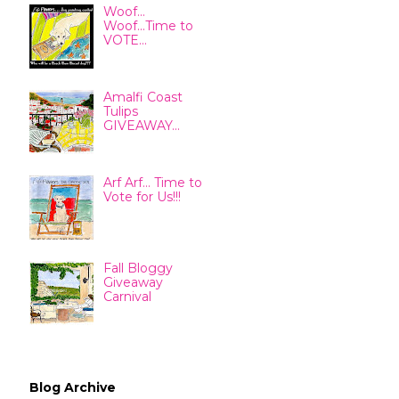
Woof...
Woof...Time to
VOTE...
Amalfi Coast
Tulips
GIVEAWAY...
Arf Arf... Time to
Vote for Us!!!
Fall Bloggy
Giveaway
Carnival
Blog Archive