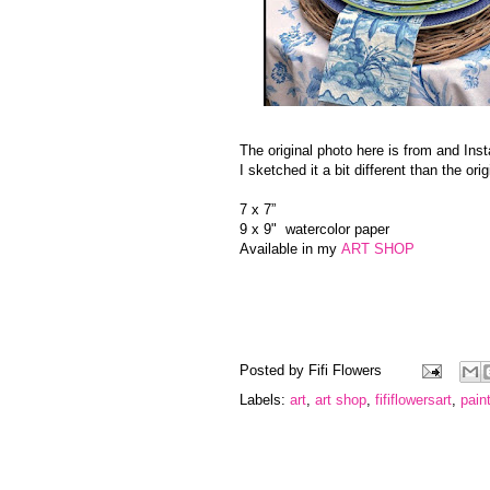
The original photo here is from and In
I sketched it a bit different than the o
7 x 7”
9 x 9" watercolor paper
Available in my
ART SHOP
Posted by
Fifi Flowers
Labels:
art
,
art shop
,
fififlowersart
,
pain