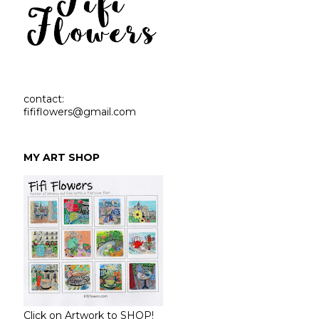
contact:
fififlowers@gmail.com
MY ART SHOP
Click on Artwork to SHOP!