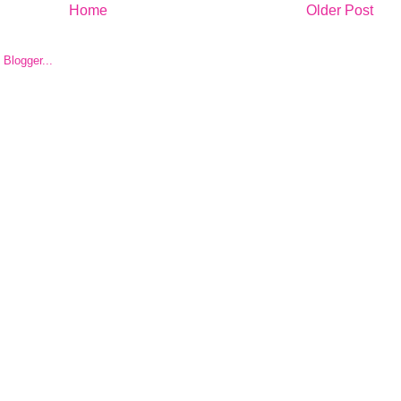
Home
Older Post