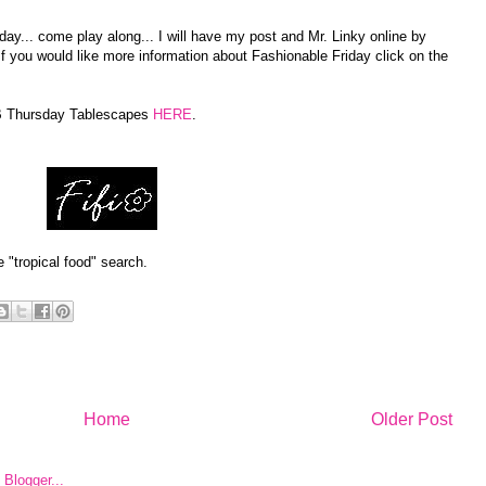
ay... come play along... I will have my post and Mr. Linky online by
If you would like more information about Fashionable Friday click on the
AB Thursday Tablescapes
HERE
.
e "tropical food" search.
Home
Older Post