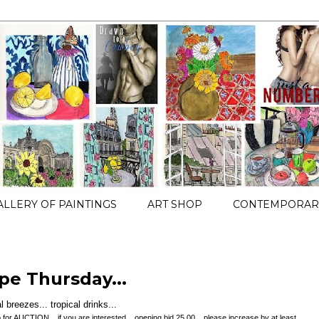
ALLERY OF PAINTINGS
ART SHOP
CONTEMPORARY
pe Thursday...
 breezes... tropical drinks...
t up for AUCTION... if you are interested... opening bid 25.00... please increase by at least