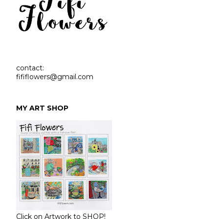
contact:
fififlowers@gmail.com
MY ART SHOP
Click on Artwork to SHOP!