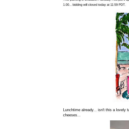
1.00... bidding will closed today at 11:59 PDT.
Lunchtime already... isn't this a lovely 
cheeses...