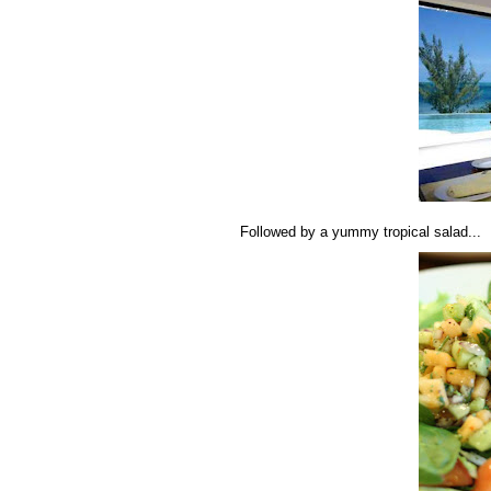
Followed by a yummy tropical salad...