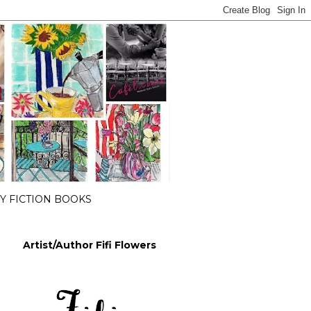
 FICTION BOOKS
Artist/Author Fifi Flowers