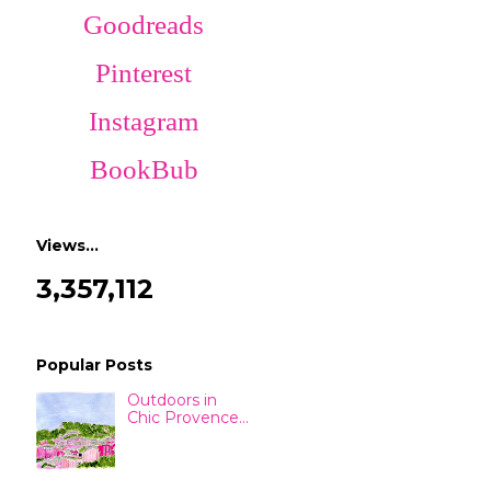
Goodreads
Pinterest
Instagram
BookBub
Views…
3,357,112
Popular Posts
Outdoors in
Chic Provence...