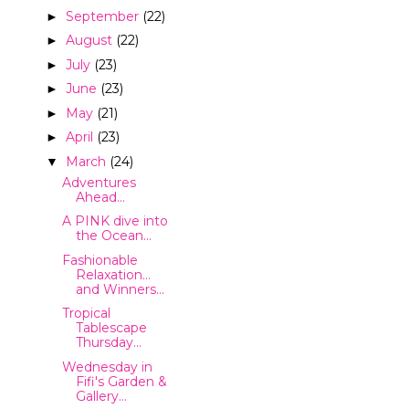
September
(22)
►
August
(22)
►
July
(23)
►
June
(23)
►
May
(21)
►
April
(23)
►
March
(24)
▼
Adventures
Ahead...
A PINK dive into
the Ocean...
Fashionable
Relaxation...
and Winners...
Tropical
Tablescape
Thursday...
Wednesday in
Fifi's Garden &
Gallery...