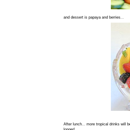
and dessert is papaya and berries...
After lunch... more tropical drinks will 
longer!