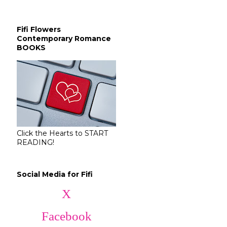
Fifi Flowers
Contemporary Romance
BOOKS
Click the Hearts to START
READING!
Social Media for Fifi
X
Facebook