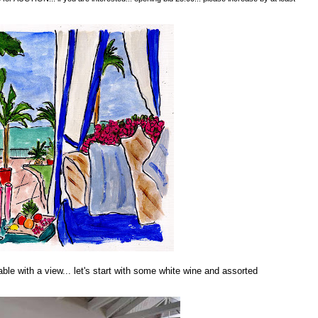
table with a view... let's start with some white wine and assorted