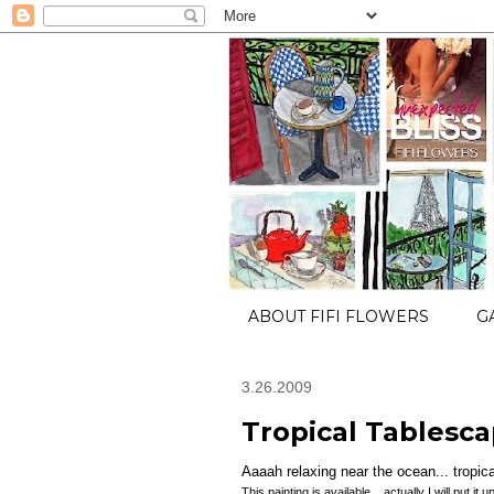
ABOUT FIFI FLOWERS
G
3.26.2009
Tropical Tablesca
Aaaah relaxing near the ocean... tropical
This painting is available... actually I will put i