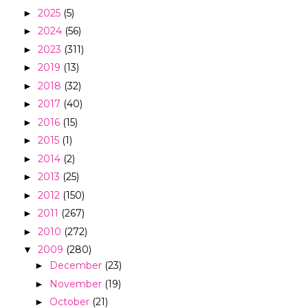
2025
(5)
►
2024
(56)
►
2023
(311)
►
2019
(13)
►
2018
(32)
►
2017
(40)
►
2016
(15)
►
2015
(1)
►
2014
(2)
►
2013
(25)
►
2012
(150)
►
2011
(267)
►
2010
(272)
►
2009
(280)
▼
December
(23)
►
November
(19)
►
October
(21)
►