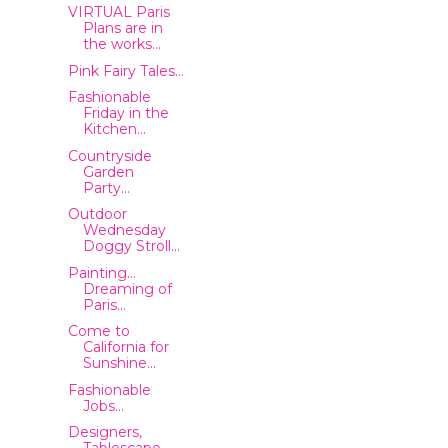
VIRTUAL Paris
Plans are in
the works...
Pink Fairy Tales...
Fashionable
Friday in the
Kitchen...
Countryside
Garden
Party...
Outdoor
Wednesday
Doggy Stroll...
Painting...
Dreaming of
Paris...
Come to
California for
Sunshine...
Fashionable
Jobs...
Designers,