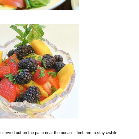
be served out on the patio near the ocean... feel free to stay awhile