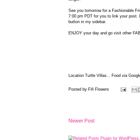
See you tomorrow for a Fashionable Frid
7:00 pm PDT for you to link your post. 
button in my sidebar.
ENJOY your day and go visit other F
Location Turtle Villas... Food via Googl
Posted by
Fifi Flowers
Newer Post