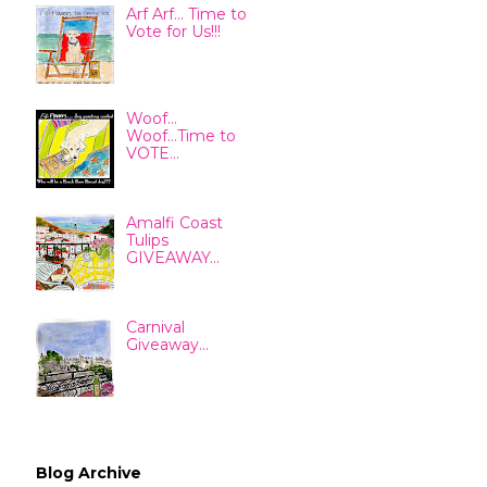
Arf Arf... Time to
Vote for Us!!!
Woof...
Woof...Time to
VOTE...
Amalfi Coast
Tulips
GIVEAWAY...
Carnival
Giveaway...
Blog Archive