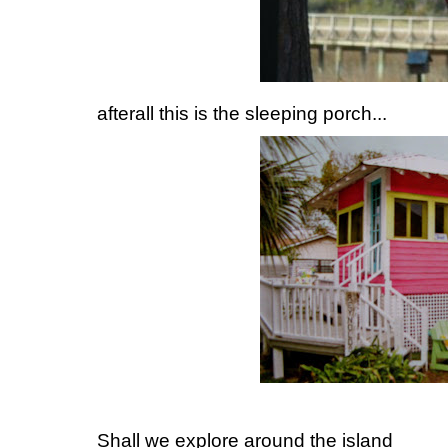
afterall this is the sleeping porch...
Shall we explore around the island