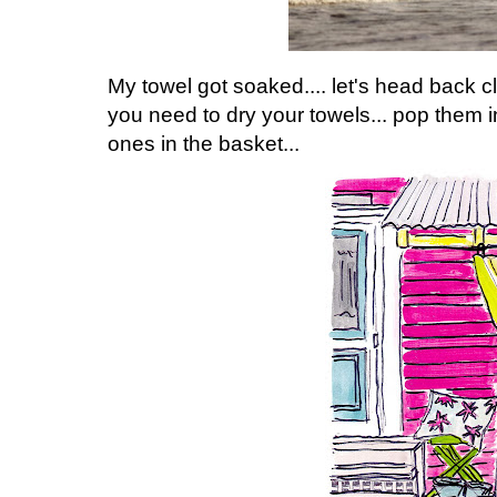
My towel got soaked.... let's head back cl
you need to dry your towels... pop them in
ones in the basket...