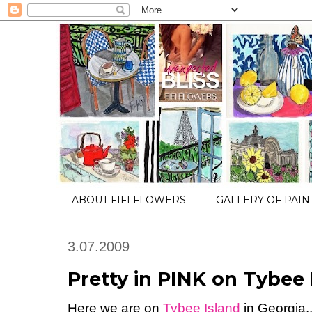
ABOUT FIFI FLOWERS
GALLERY OF PAIN
3.07.2009
Pretty in PINK on Tybee I
Here we are on
Tybee Island
in Georgia..