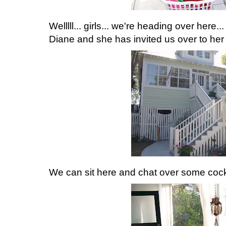
Welllll... girls... we're heading over here..
Diane and she has invited us over to her 
We can sit here and chat over some cockt