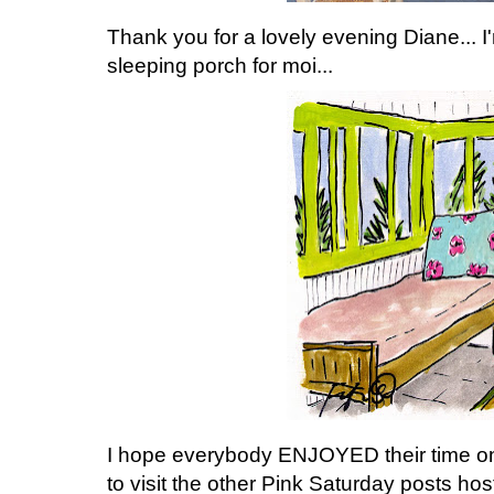
Thank you for a lovely evening Diane... I'm
sleeping porch for moi...
I hope everybody ENJOYED their time on 
to visit the other Pink Saturday posts ho