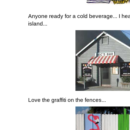
Anyone ready for a cold beverage... I hear
island...
Love the graffiti on the fences...