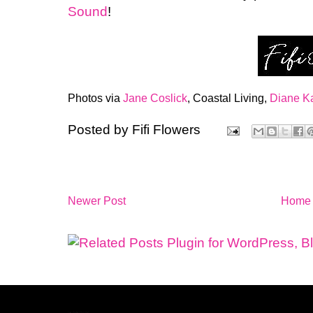
Sound
!
Photos via
Jane Coslick
, Coastal Living,
Diane K
Posted by
Fifi Flowers
Newer Post
Home