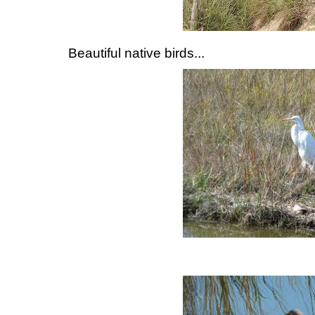
Beautiful native birds...