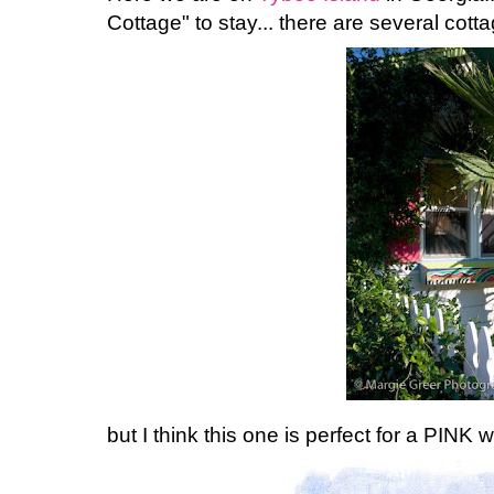
Cottage" to stay... there are several cottag
but I think this one is perfect for a PINK 