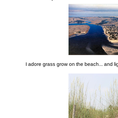
I adore grass grow on the beach... and li