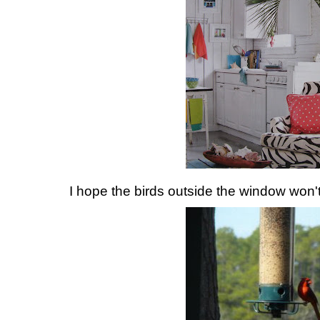
I hope the birds outside the window won't