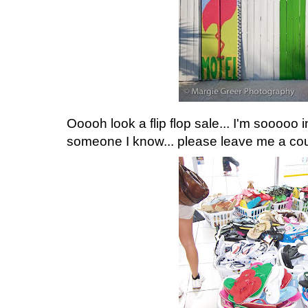
Ooooh look a flip flop sale... I'm sooooo i
someone I know... please leave me a coupl