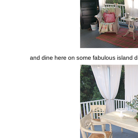
and dine here on some fabulous island de