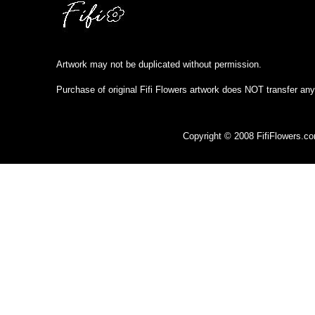
Artwork may not be duplicated without permission.
Purchase of original Fifi Flowers artwork does NOT transfer any
Copyright © 2008 FifiFlowers.c