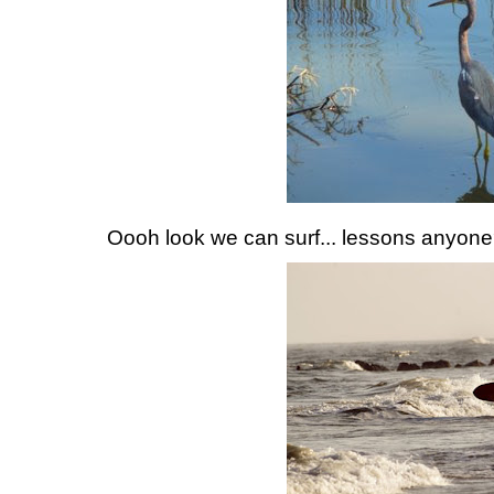
Oooh look we can surf... lessons anyon