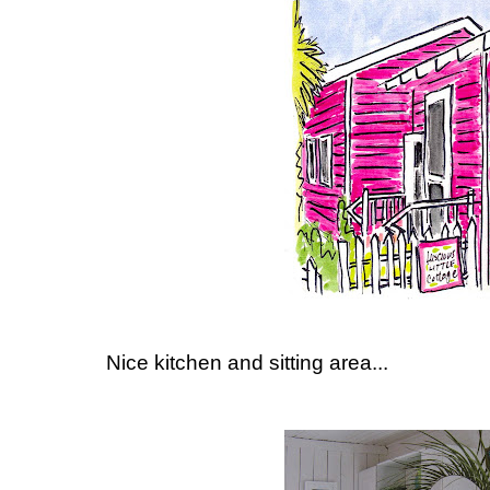
Nice kitchen and sitting area...