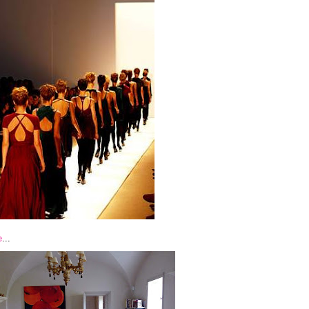
e
...