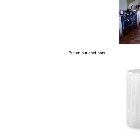
Put on our chef hats...