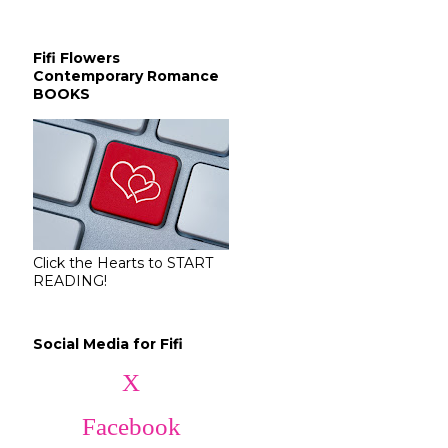
Fifi Flowers
Contemporary Romance
BOOKS
Click the Hearts to START
READING!
Social Media for Fifi
X
Facebook