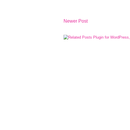
Newer Post