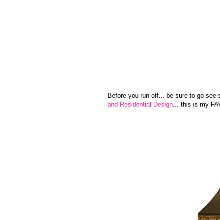
Before you run off... be sure to go see
and Residential Design
... this is my FAV