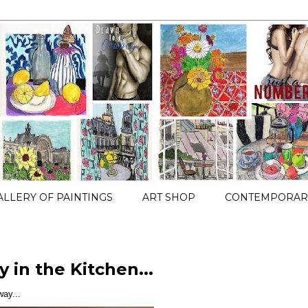
ALLERY OF PAINTINGS
ART SHOP
CONTEMPORARY
 in the Kitchen...
ay...