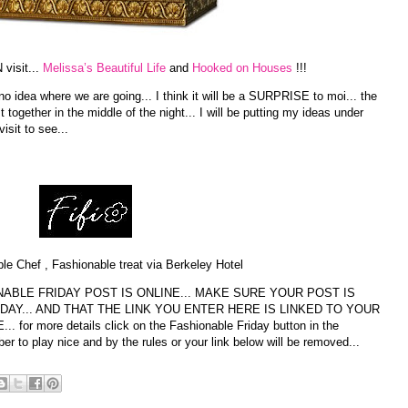
visit...
Melissa’s Beautiful Life
and
Hooked on Houses
!!!
 idea where we are going... I think it will be a SURPRISE to moi... the
t together in the middle of the night... I will be putting my ideas under
visit to see...
le Chef , Fashionable treat via Berkeley Hotel
ABLE FRIDAY POST IS ONLINE... MAKE SURE YOUR POST IS
DAY... AND THAT THE LINK YOU ENTER HERE IS LINKED TO YOUR
r more details click on the Fashionable Friday button in the
 to play nice and by the rules or your link below will be removed...