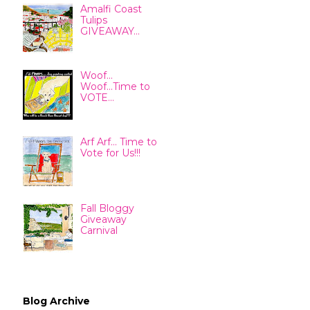
Amalfi Coast
Tulips
GIVEAWAY...
Woof...
Woof...Time to
VOTE...
Arf Arf... Time to
Vote for Us!!!
Fall Bloggy
Giveaway
Carnival
Blog Archive