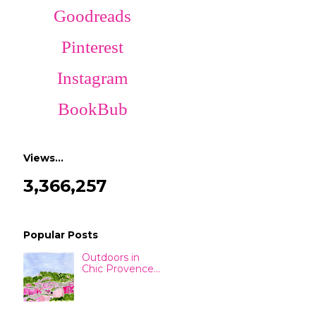
Goodreads
Pinterest
Instagram
BookBub
Views…
3,366,257
Popular Posts
Outdoors in
Chic Provence...