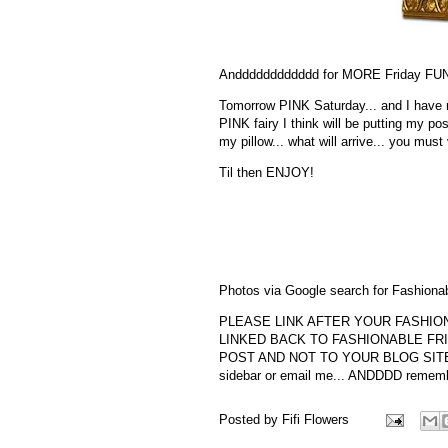
Andddddddddddd for MORE Friday FUN 
Tomorrow PINK Saturday... and I have no
PINK fairy I think will be putting my pos
my pillow... what will arrive... you must 
Til then ENJOY!
Photos via Google search for Fashionab
PLEASE LINK AFTER YOUR FASHION
LINKED BACK TO FASHIONABLE FRI
POST AND NOT TO YOUR BLOG SITE... fo
sidebar or email me... ANDDDD remember
Posted by
Fifi Flowers