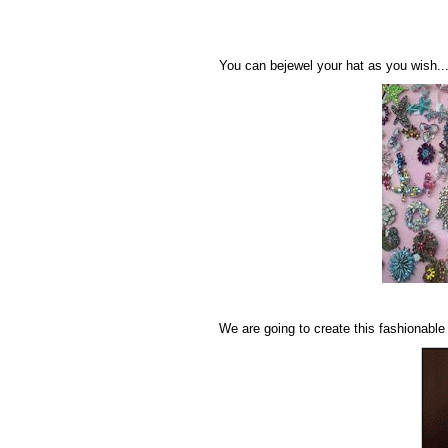
You can bejewel your hat as you wish..
We are going to create this fashionable 