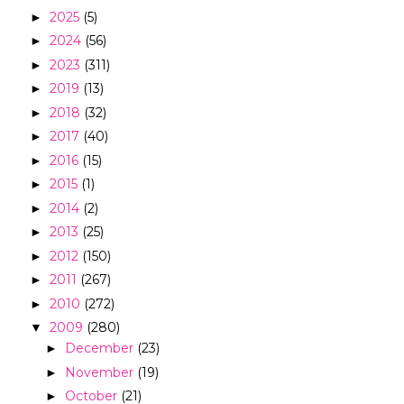
2025
(5)
►
2024
(56)
►
2023
(311)
►
2019
(13)
►
2018
(32)
►
2017
(40)
►
2016
(15)
►
2015
(1)
►
2014
(2)
►
2013
(25)
►
2012
(150)
►
2011
(267)
►
2010
(272)
►
2009
(280)
▼
December
(23)
►
November
(19)
►
October
(21)
►