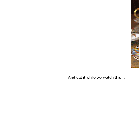
And eat it while we watch this...