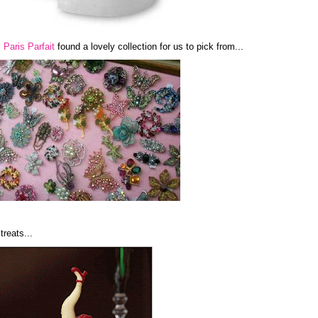
.
Paris Parfait
found a lovely collection for us to pick from...
treats...