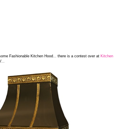
 some Fashionable Kitchen Hood... there is a contest over at
Kitchen
...