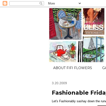
ABOUT FIFI FLOWERS
G
3.20.2009
Fashionable Friday
Let's Fashionably sashay down the runw