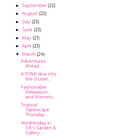
September
(22)
►
August
(22)
►
July
(23)
►
June
(23)
►
May
(21)
►
April
(23)
►
March
(24)
▼
Adventures
Ahead...
A PINK dive into
the Ocean...
Fashionable
Relaxation...
and Winners...
Tropical
Tablescape
Thursday...
Wednesday in
Fifi's Garden &
Gallery...