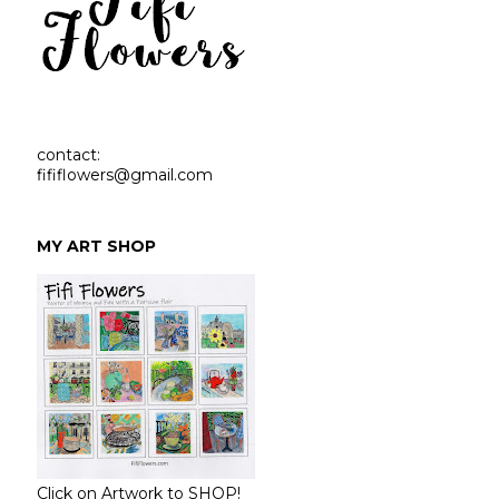
contact:
fififlowers@gmail.com
MY ART SHOP
Click on Artwork to SHOP!