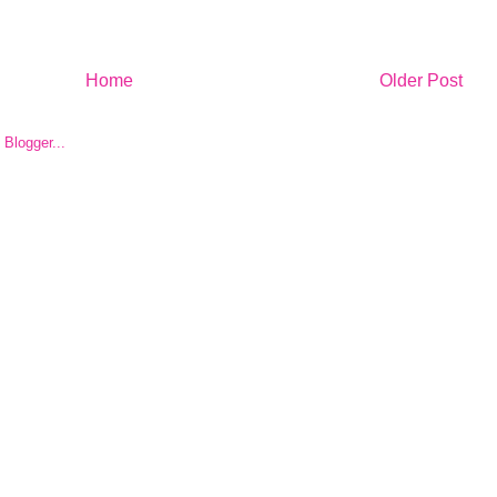
Home
Older Post