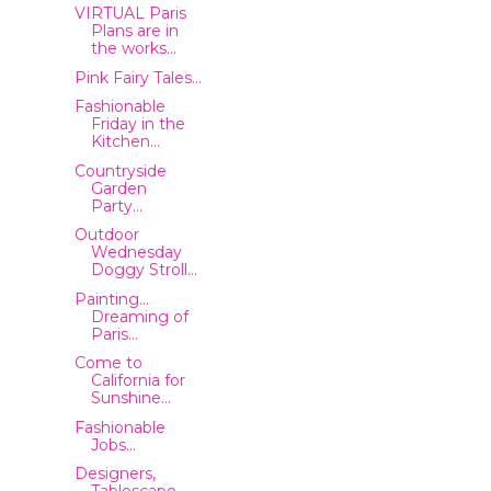
VIRTUAL Paris
Plans are in
the works...
Pink Fairy Tales...
Fashionable
Friday in the
Kitchen...
Countryside
Garden
Party...
Outdoor
Wednesday
Doggy Stroll...
Painting...
Dreaming of
Paris...
Come to
California for
Sunshine...
Fashionable
Jobs...
Designers,