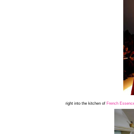
right into the kitchen of
French Essenc