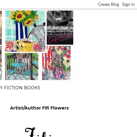
 FICTION BOOKS
Artist/Author Fifi Flowers