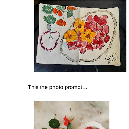
This the photo prompt…