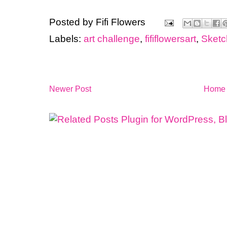
Posted by
Fifi Flowers
Labels:
art challenge
,
fififlowersart
,
Sket
Newer Post
Home