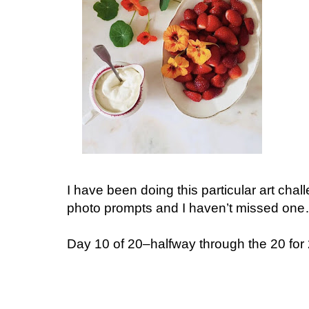
I have been doing this particular art chal
photo prompts and I haven’t missed on
Day 10 of 20–halfway through the 20 for 