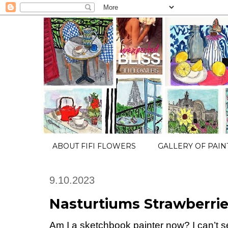
ABOUT FIFI FLOWERS
GALLERY OF PAIN
9.10.2023
Nasturtiums Strawberri
Am I a sketchbook painter now? I can’t se