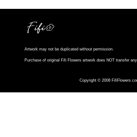
Artwork may not be duplicated without permission.
Purchase of original Fifi Flowers artwork does NOT transfer any
Copyright © 2008 FifiFlowers.c