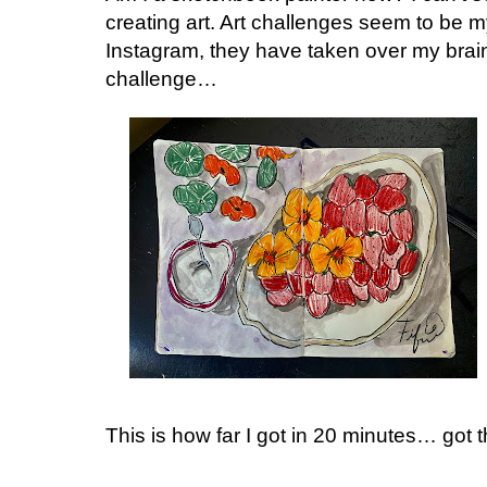
creating art. Art challenges seem to be 
Instagram, they have taken over my brai
challenge…
This is how far I got in 20 minutes… go