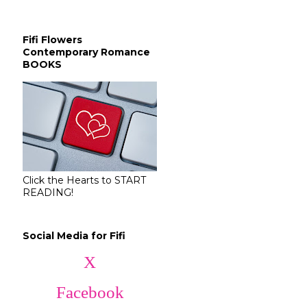
Fifi Flowers
Contemporary Romance
BOOKS
Click the Hearts to START
READING!
Social Media for Fifi
X
Facebook