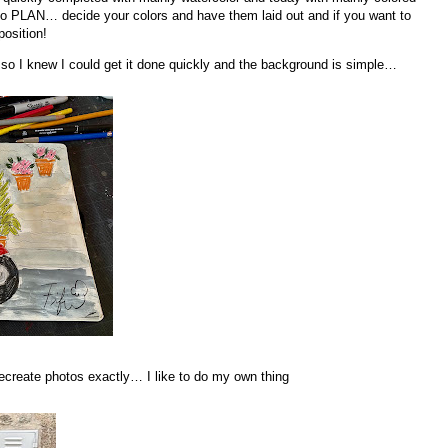
to PLAN… decide your colors and have them laid out and if you want to
position!
 so I knew I could get it done quickly and the background is simple…
 recreate photos exactly… I like to do my own thing