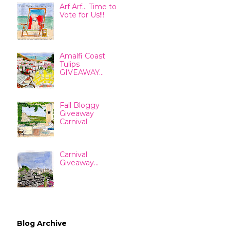
Arf Arf... Time to
Vote for Us!!!
Amalfi Coast
Tulips
GIVEAWAY...
Fall Bloggy
Giveaway
Carnival
Carnival
Giveaway...
Blog Archive