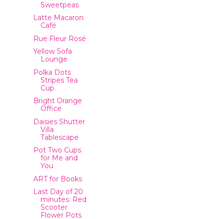
Sweetpeas
Latte Macaron
Café
Rue Fleur Rosé
Yellow Sofa
Lounge
Polka Dots
Stripes Tea
Cup
Bright Orange
Office
Daisies Shutter
Villa
Tablescape
Pot Two Cups
for Me and
You
ART for Books
Last Day of 20
minutes: Red
Scooter
Flower Pots