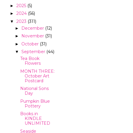
2025
(5)
►
2024
(56)
►
2023
(311)
▼
December
(12)
►
November
(31)
►
October
(31)
►
September
(44)
▼
Tea Book
Flowers
MONTH THREE:
October Art
Postcard
National Sons
Day
Pumpkin Blue
Pottery
Books in
KINDLE
UNLIMITED
Seaside