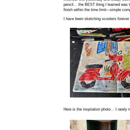
pencil… the BEST thing I learned was 
finish within the time limit—simple com
I have been sketching scooters forever
Here is the inspiration photo… I rarely