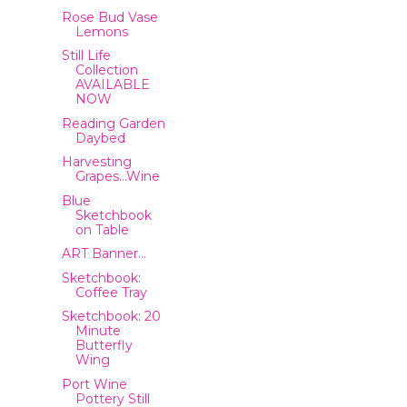
Rose Bud Vase
Lemons
Still Life
Collection
AVAILABLE
NOW
Reading Garden
Daybed
Harvesting
Grapes…Wine
Blue
Sketchbook
on Table
ART Banner…
Sketchbook:
Coffee Tray
Sketchbook: 20
Minute
Butterfly
Wing
Port Wine
Pottery Still