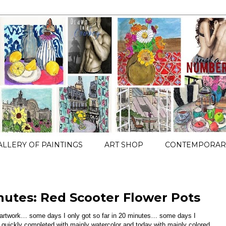
ALLERY OF PAINTINGS
ART SHOP
CONTEMPORARY
nutes: Red Scooter Flower Pots
e artwork… some days I only got so far in 20 minutes… some days I
h quickly completed with mainly watercolor and today with mainly colored