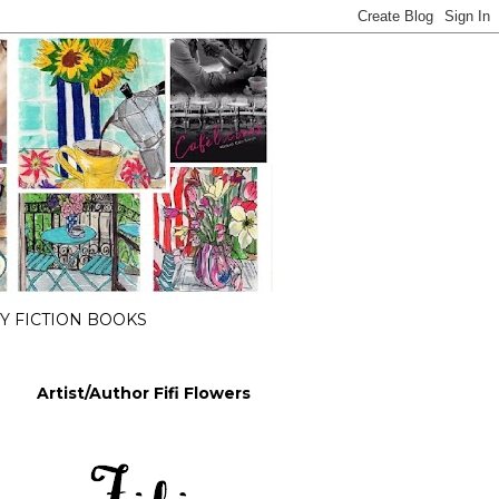
 FICTION BOOKS
Artist/Author Fifi Flowers