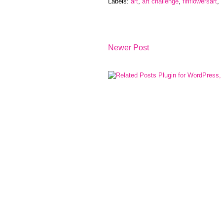
Labels:
art
,
art challenge
,
fififlowersart
,
Newer Post