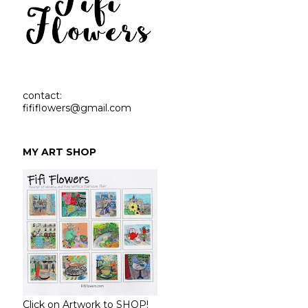
contact:
fififlowers@gmail.com
MY ART SHOP
Click on Artwork to SHOP!