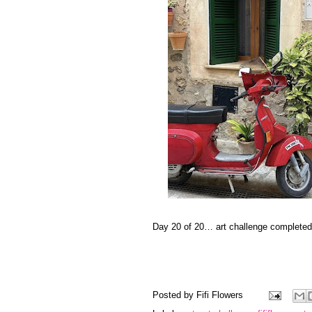
Day 20 of 20… art challenge completed
Posted by
Fifi Flowers