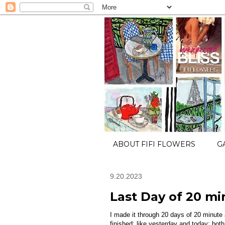
ABOUT FIFI FLOWERS
G
9.20.2023
Last Day of 20 mi
I made it through 20 days of 20 minut
finished: like yesterday and today; bot