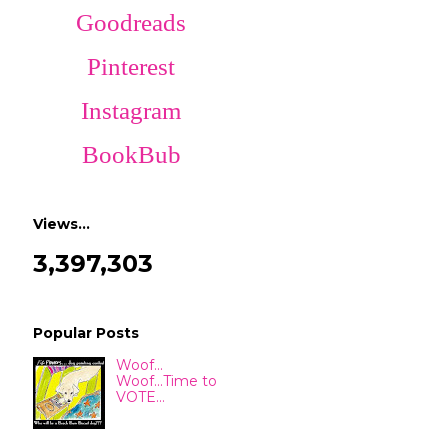
Goodreads
Pinterest
Instagram
BookBub
Views…
3,397,303
Popular Posts
Woof...
Woof...Time to
VOTE...