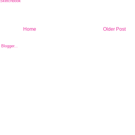
Sketchbook
Home
Older Post