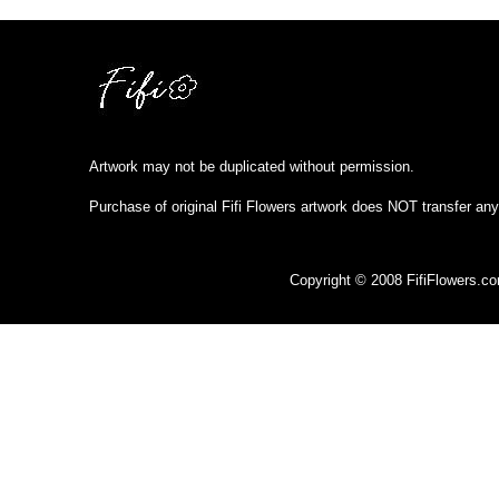
Artwork may not be duplicated without permission.
Purchase of original Fifi Flowers artwork does NOT transfer any
Copyright © 2008 FifiFlowers.c