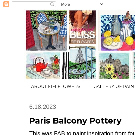
ABOUT FIFI FLOWERS
GALLERY OF PAIN
6.18.2023
Paris Balcony Pottery
This was FAB to paint inspiration from f