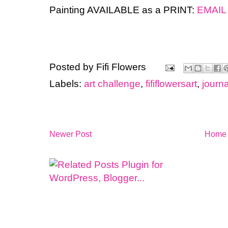
Painting AVAILABLE as a PRINT:
EMAIL
Posted by
Fifi Flowers
Labels:
art challenge
,
fififlowersart
,
journa
Newer Post
Home