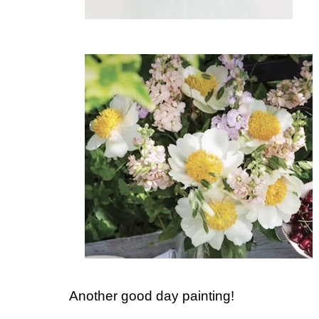
Another good day painting!