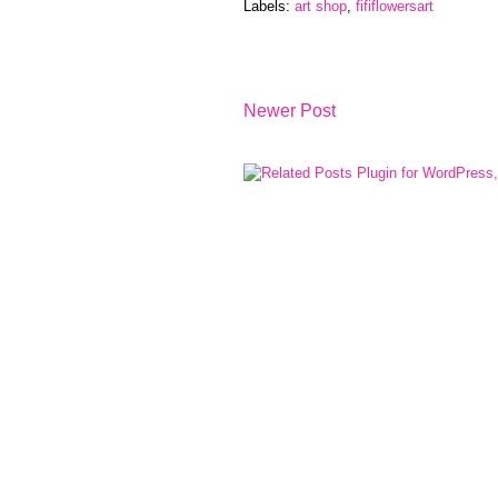
Labels:
art shop
,
fififlowersart
Newer Post