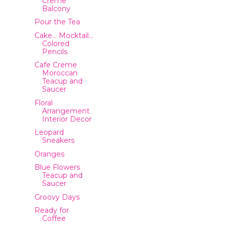
Creme
Balcony
Pour the Tea
Cake… Mocktail…
Colored
Pencils
Cafe Creme
Moroccan
Teacup and
Saucer
Floral
Arrangement
Interior Decor
Leopard
Sneakers
Oranges
Blue Flowers
Teacup and
Saucer
Groovy Days
Ready for
Coffee