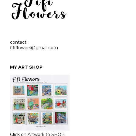
contact:
fififlowers@gmail.com
MY ART SHOP
Click on Artwork to SHOP!