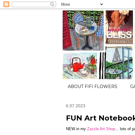
ABOUT FIFI FLOWERS
G
6.07.2023
FUN Art Noteboo
NEW in my
Zazzle Art Shop
... lots of 