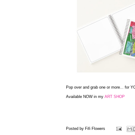
Pop over and grab one or more... for YO
Available NOW in my
ART SHOP
Posted by
Fifi Flowers