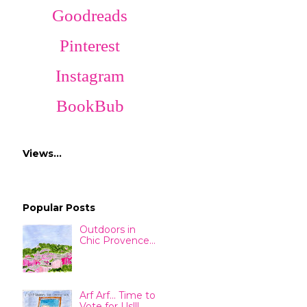
Goodreads
Pinterest
Instagram
BookBub
Views…
Popular Posts
Outdoors in
Chic Provence...
Arf Arf... Time to
Vote for Us!!!