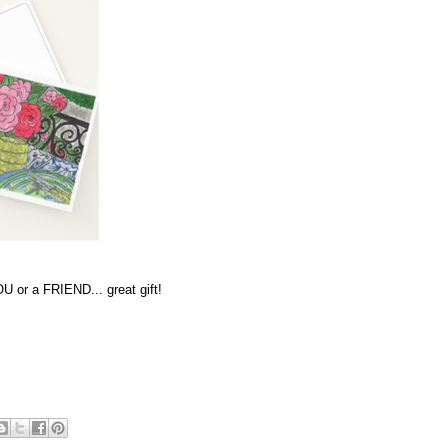
U or a FRIEND... great gift!