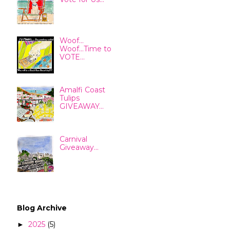
Woof...
Woof...Time to
VOTE...
Amalfi Coast
Tulips
GIVEAWAY...
Carnival
Giveaway...
Blog Archive
2025
(5)
►