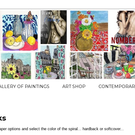
ALLERY OF PAINTINGS
ART SHOP
CONTEMPORARY
ks
paper options and select the color of the spiral... hardback or softcover...