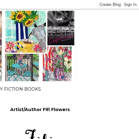
 FICTION BOOKS
Artist/Author Fifi Flowers