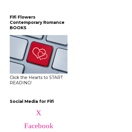
Fifi Flowers
Contemporary Romance
BOOKS
Click the Hearts to START
READING!
Social Media for Fifi
X
Facebook