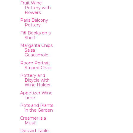
Fruit Wine
Pottery with
Flowers
Paris Balcony
Pottery
Fifi Books on a
Shelf
Margarita Chips
Salsa
Guacamole
Room Portrait
Striped Chair
Pottery and
Bicycle with
Wine Holder
Appetizer Wine
Time
Pots and Plants
in the Garden
Creamer is a
Must!
Dessert Table