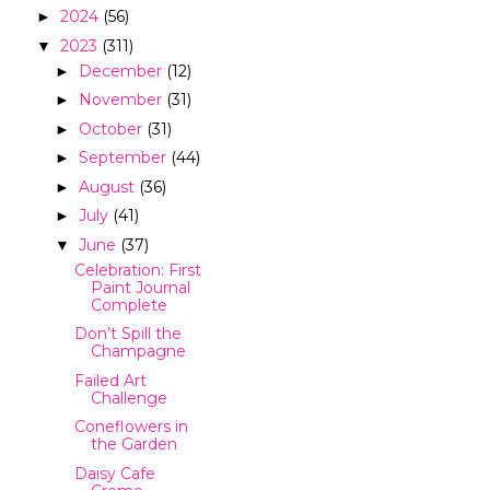
2024
(56)
►
2023
(311)
▼
December
(12)
►
November
(31)
►
October
(31)
►
September
(44)
►
August
(36)
►
July
(41)
►
June
(37)
▼
Celebration: First
Paint Journal
Complete
Don’t Spill the
Champagne
Failed Art
Challenge
Coneflowers in
the Garden
Daisy Cafe