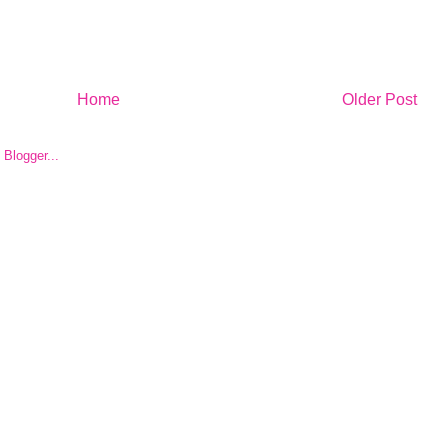
Home
Older Post