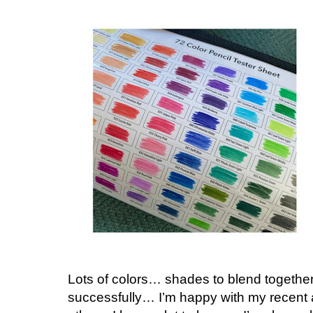
Lots of colors… shades to blend together…
successfully… I’m happy with my recent a