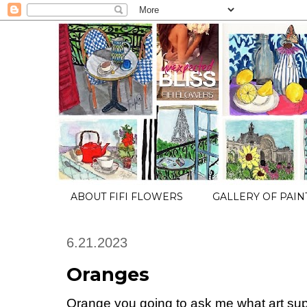
ABOUT FIFI FLOWERS
GALLERY OF PAIN
6.21.2023
Oranges
Orange you going to ask me what art suppl