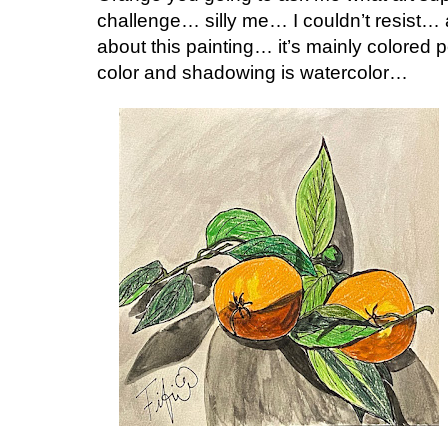
challenge… silly me… I couldn’t resist… a
about this painting… it’s mainly colored
color and shadowing is watercolor…