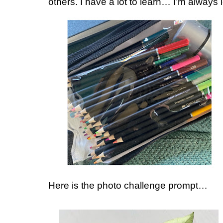
others. I have a lot to learn… I’m always 
Here is the photo challenge prompt…