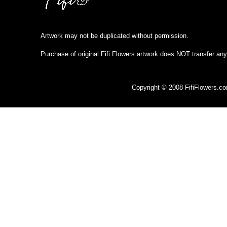
Artwork may not be duplicated without permission.
Purchase of original Fifi Flowers artwork does NOT transfer any
Copyright © 2008 FifiFlowers.c