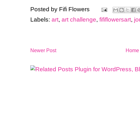
Posted by
Fifi Flowers
Labels:
art
,
art challenge
,
fififlowersart
,
jo
Newer Post
Home