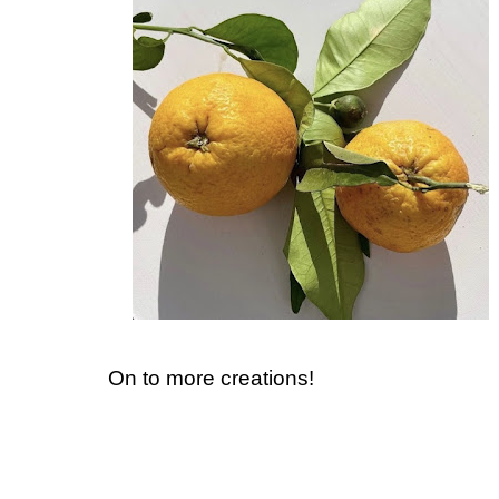
On to more creations!