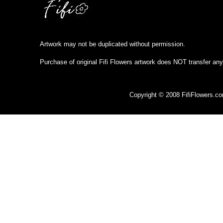
Artwork may not be duplicated without permission.
Purchase of original Fifi Flowers artwork does NOT transfer any
Copyright © 2008 FifiFlowers.c