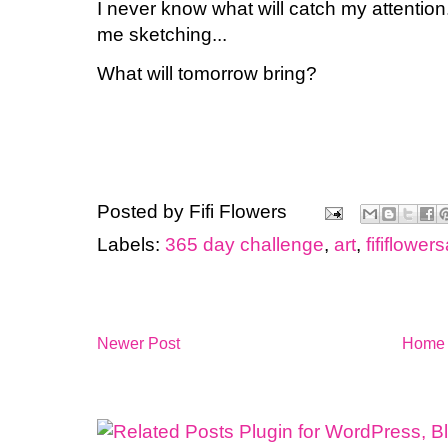
I never know what will catch my attention.
me sketching...
What will tomorrow bring?
Posted by
Fifi Flowers
Labels:
365 day challenge
,
art
,
fififlowers
Newer Post
Home