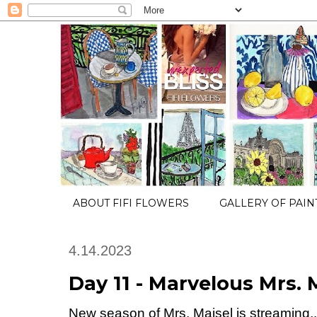
ABOUT FIFI FLOWERS
GALLERY OF PAIN
4.14.2023
Day 11 - Marvelous Mrs. 
New season of Mrs. Maisel is streaming.