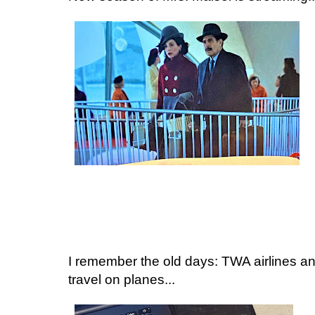
I remember the old days: TWA airlines a
travel on planes...