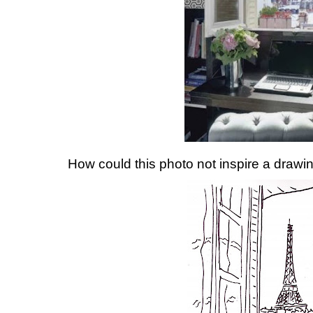
How could this photo not inspire a drawin