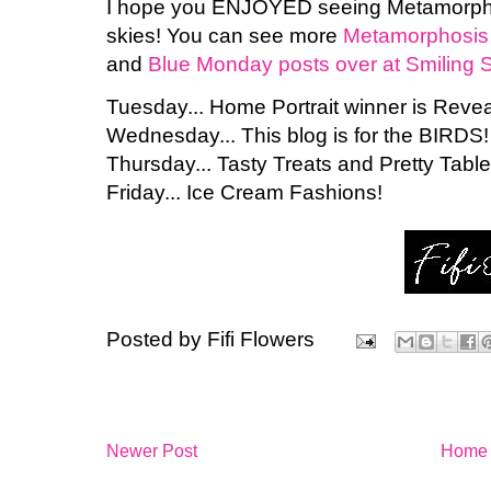
I hope you ENJOYED seeing Metamorph
skies! You can see more
Metamorphosis 
and
Blue Monday posts over at Smiling S
Tuesday... Home Portrait winner is Revea
Wednesday... This blog is for the BIRDS!
Thursday... Tasty Treats and Pretty Table
Friday... Ice Cream Fashions!
Posted by
Fifi Flowers
Newer Post
Home