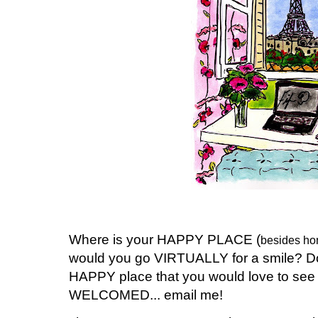
Where is your HAPPY PLACE (
besides hom
would you go VIRTUALLY for a smile? Do 
HAPPY place that you would love to s
WELCOMED... email me!