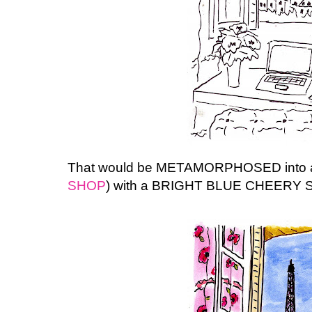
That would be METAMORPHOSED into a p
SHOP
) with a BRIGHT BLUE CHEERY S