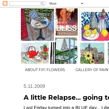
ABOUT FIFI FLOWERS
GALLERY OF PAIN
5.11.2009
A little Relapse... going
Last Friday turned into a BLUE day... I dec