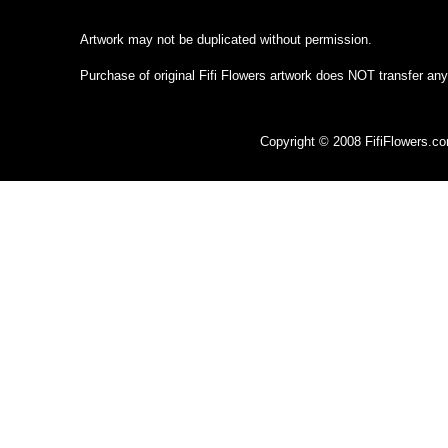
Artwork may not be duplicated without permission.
Purchase of original Fifi Flowers artwork does NOT transfer any
Copyright © 2008 FifiFlowers.c