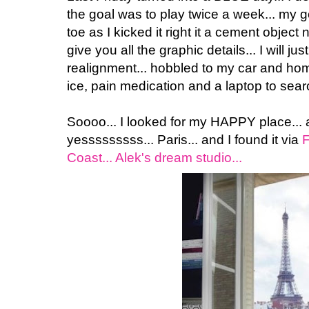
the goal was to play twice a week... my g
toe as I kicked it right it a cement object 
give you all the graphic details... I will just
realignment... hobbled to my car and home
ice, pain medication and a laptop to sear
Soooo... I looked for my HAPPY place...
yesssssssss... Paris... and I found it via
F
Coast... Alek's dream studio...