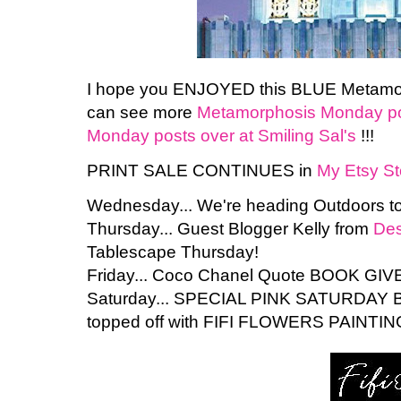
I hope you ENJOYED this BLUE Metamorp
can see more
Metamorphosis Monday pos
Monday posts over at Smiling Sal's
!!!
PRINT SALE CONTINUES in
My Etsy St
Wednesday... We're heading Outdoors to
Thursday... Guest Blogger Kelly from
Des
Tablescape Thursday!
Friday... Coco Chanel Quote BOOK GIV
Saturday... SPECIAL PINK SATURDAY 
topped off with FIFI FLOWERS PAINTING