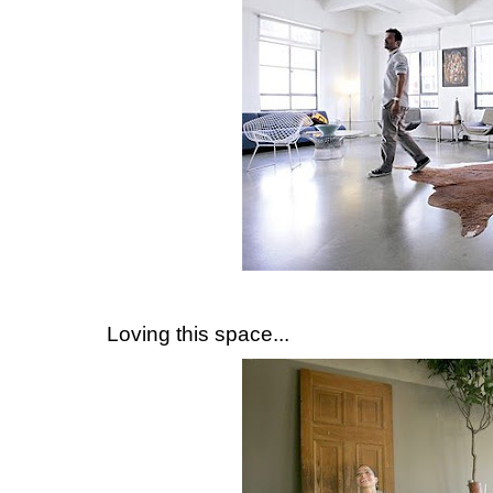
Loving this space...