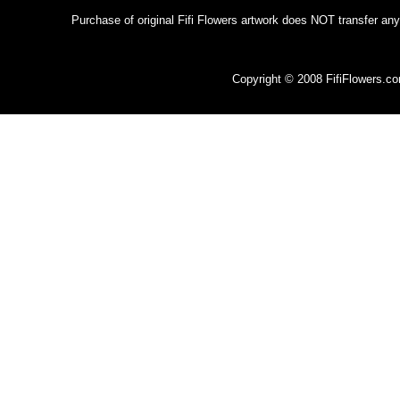
Purchase of original Fifi Flowers artwork does NOT transfer any
Copyright © 2008 FifiFlowers.c