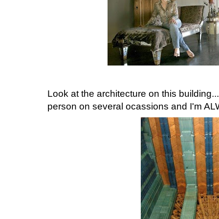
Look at the architecture on this building..
person on several ocassions and I'm 