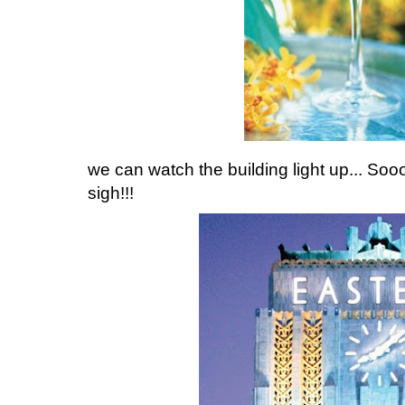
we can watch the building light up... Sooo
sigh!!!