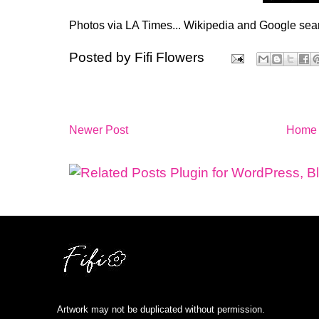
Photos via LA Times... Wikipedia and Google sear
Posted by
Fifi Flowers
Newer Post
Home
Artwork may not be duplicated without permission.