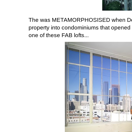
The was METAMORPHOSISED when Devel
property into condominiums that opened 
one of these FAB lofts...