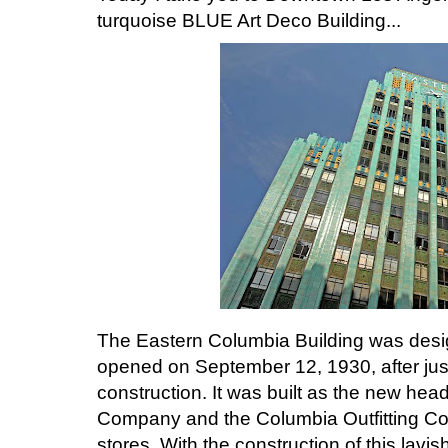
turquoise BLUE Art Deco Building...
The Eastern Columbia Building was des
opened on September 12, 1930, after jus
construction. It was built as the new head
Company and the Columbia Outfitting Com
stores. With the construction of this lavi