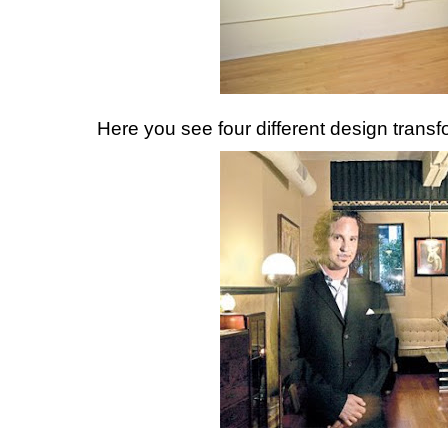
Here you see four different design transf