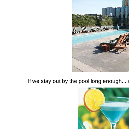
If we stay out by the pool long enough... s