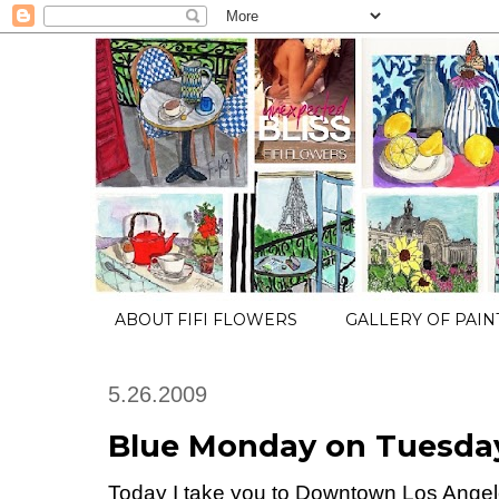
ABOUT FIFI FLOWERS
GALLERY OF PAIN
5.26.2009
Blue Monday on Tuesday
Today I take you to Downtown Los Ange