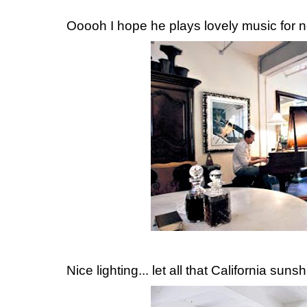
Ooooh I hope he plays lovely music for ne
Nice lighting... let all that California sunsh