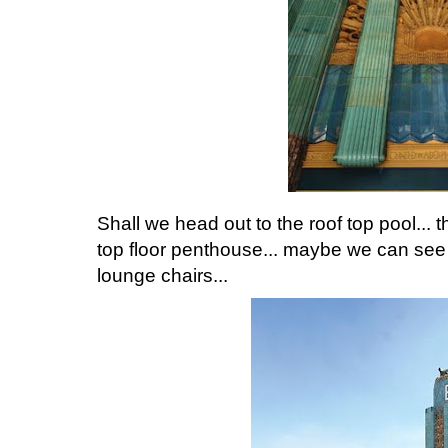
Shall we head out to the roof top pool..
top floor penthouse... maybe we can see
lounge chairs...