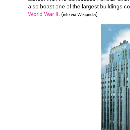
also boast one of the largest buildings c
World War II
. (
)
info via Wikipedia