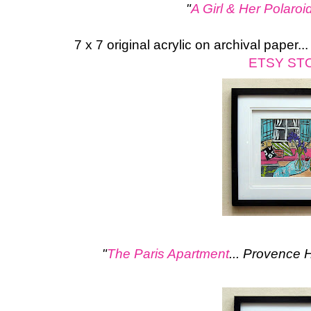
"
A Girl & Her Polaroi
7 x 7 original acrylic on archival paper.
ETSY ST
"
The Paris Apartment
... Provence 