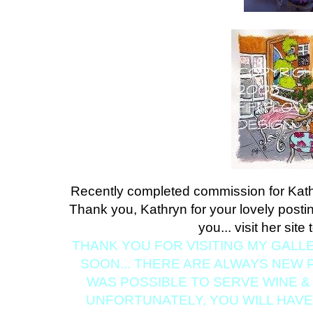
Recently completed commission for Kat
Thank you, Kathryn for your lovely postin
you... visit her site
THANK YOU FOR VISITING MY GALL
SOON... THERE ARE ALWAYS NEW PA
WAS POSSIBLE TO SERVE WINE & 
UNFORTUNATELY, YOU WILL HAV