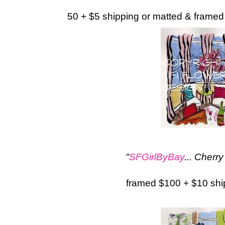
50 + $5 shipping or matted & framed
"
SFGirlByBay
... Cher
framed $100 + $10 sh