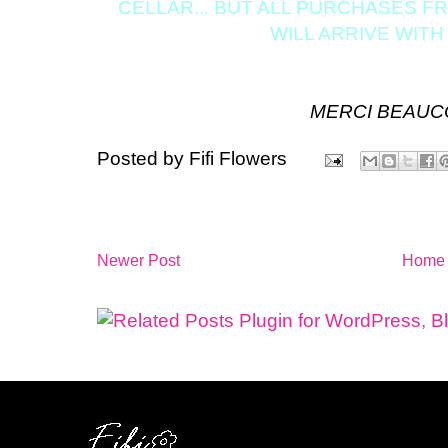
CELLAR... BUT ALL PURCHASES 
WILL ARRIVE WITH
MERCI BEAUCOU
Posted by
Fifi Flowers
Newer Post
Home