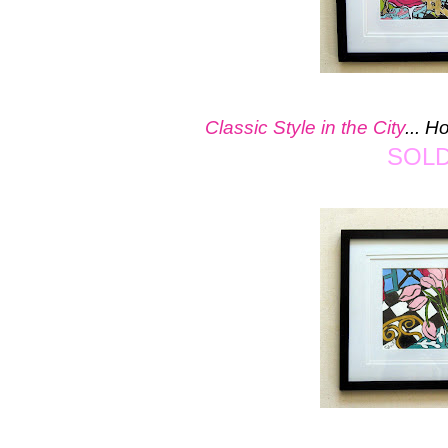
Classic Style in the City
... 
SOL