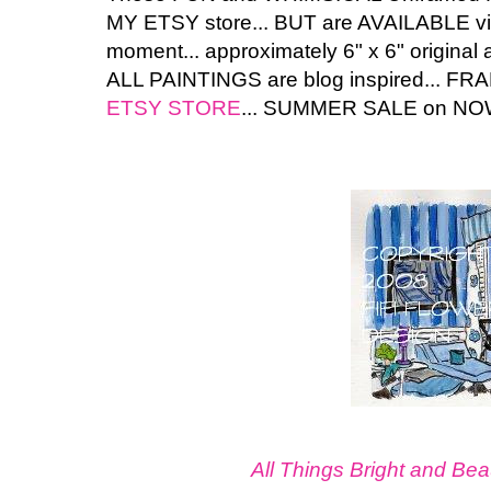
MY ETSY store... BUT are AVAILABLE v
moment... approximately 6" x 6" original a
ALL PAINTINGS are blog inspired... FRA
ETSY STORE
... SUMMER SALE on NOW 
All Things Bright and Beau