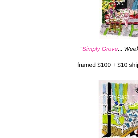
"
Simply Grove
... We
framed $100 + $10 sh