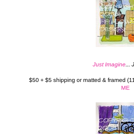
Just Imagine
...
$50 + $5 shipping or matted & framed (1
ME