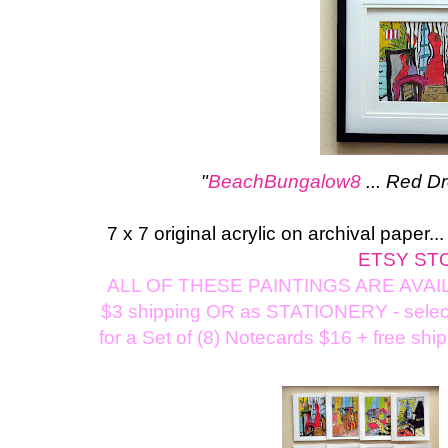
"
BeachBungalow8
... Red D
7 x 7 original acrylic on archival paper.
ETSY ST
ALL OF THESE PAINTINGS ARE AVAILA
$3 shipping OR as STATIONERY - select a
for a Set of (8) Notecards $16 + free shi