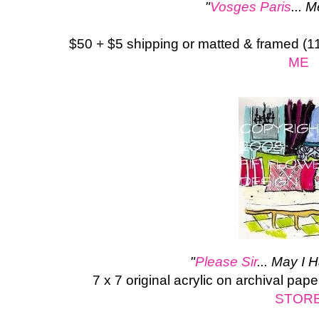
"
Vosges Paris
... 
$50 + $5 shipping or matted & framed (1
ME
"
Please Sir
... May I 
7 x 7 original acrylic on archival pape
STOR