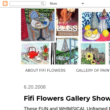
ABOUT FIFI FLOWERS
GALLERY OF PAIN
6.20.2008
Fifi Flowers Gallery Show
These FUN and WHIMSICAL Unframed P