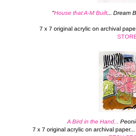
"
House that A-M Built
... Dream 
7 x 7 original acrylic on archival pape
STOR
A Bird in the Hand...
Peoni
7 x 7 original acrylic on archival paper.