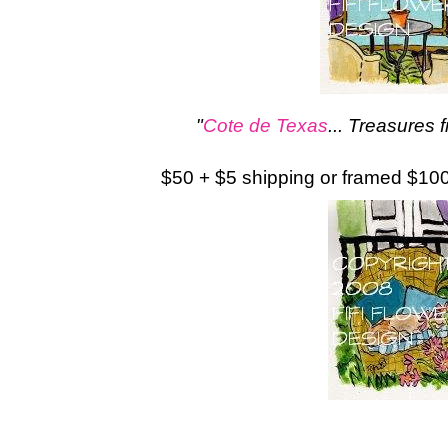
"
Cote de Texas
... Treasures 
$50 + $5 shipping or framed $10