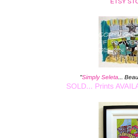
ETSY ST
"
Simply Seleta
...
Beau
SOLD... Prints AVAIL