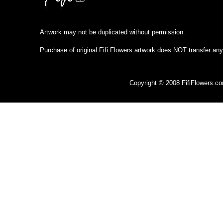
Artwork may not be duplicated without permission.
Purchase of original Fifi Flowers artwork does NOT transfer any
Copyright © 2008 FifiFlowers.c