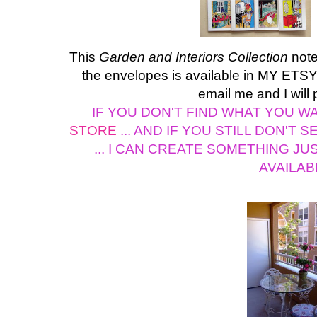
This
Garden and Interiors Collection
note
the envelopes is available in MY ETSY 
email me and I will 
IF YOU DON'T FIND WHAT YOU WAN
STORE
... AND IF YOU STILL DON'T 
... I CAN CREATE SOMETHING JU
AVAILAB