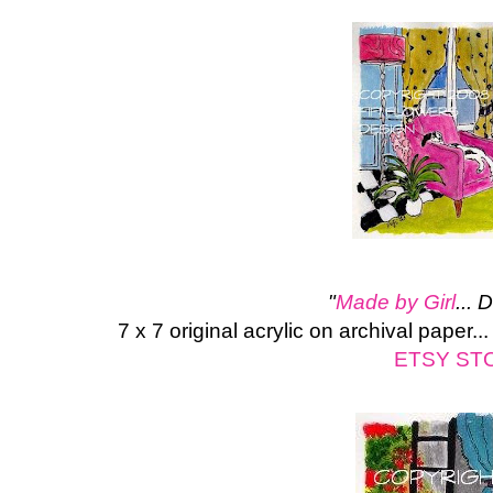
"
Made by Girl
... 
7 x 7 original acrylic on archival paper.
ETSY ST