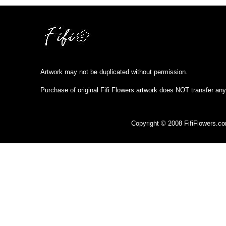
Artwork may not be duplicated without permission.
Purchase of original Fifi Flowers artwork does NOT transfer any
Copyright © 2008 FifiFlowers.c