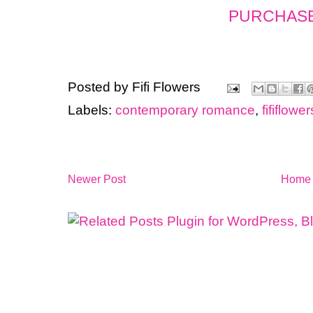
PURCHASE
Posted by
Fifi Flowers
Labels:
contemporary romance
,
fififlow
Newer Post
Home