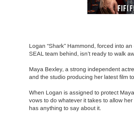
Logan “Shark” Hammond, forced into an e
SEAL team behind, isn’t ready to walk aw
Maya Bexley, a strong independent actres
and the studio producing her latest film t
When Logan is assigned to protect Maya,
vows to do whatever it takes to allow her 
has anything to say about it.