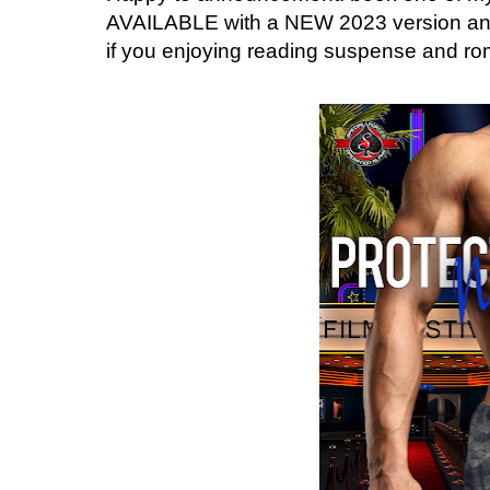
AVAILABLE with a NEW 2023 version and i
if you enjoying reading suspense and roma