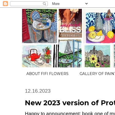
ABOUT FIFI FLOWERS
GALLERY OF PAIN
12.16.2023
New 2023 version of Pro
Happy to announcement: book one of my A