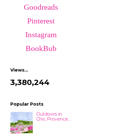
Goodreads
Pinterest
Instagram
BookBub
Views…
3,380,244
Popular Posts
Outdoors in
Chic Provence...