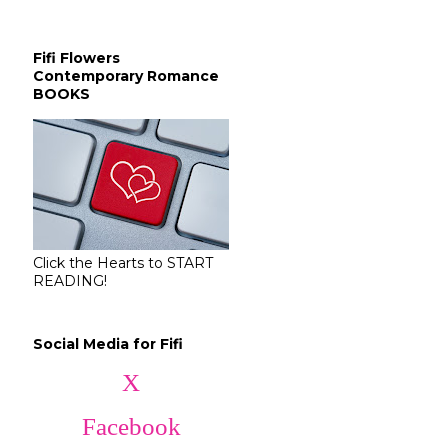
Fifi Flowers
Contemporary Romance
BOOKS
Click the Hearts to START
READING!
Social Media for Fifi
X
Facebook