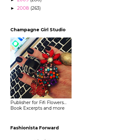
2008
(263)
►
Champagne Girl Studio
Publisher for Fifi Flowers...
Book Excerpts and more
Fashionista Forward