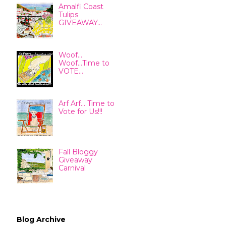
Amalfi Coast
Tulips
GIVEAWAY...
Woof...
Woof...Time to
VOTE...
Arf Arf... Time to
Vote for Us!!!
Fall Bloggy
Giveaway
Carnival
Blog Archive