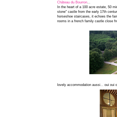
Château du Bourron
...
In the heart of a 100 acre estate, 50 mi
stone" castle from the early 17th centur
horseshoe staircases, it echoes the fa
rooms in a french family castle close f
lovely accommodation aussi... oui oui ou