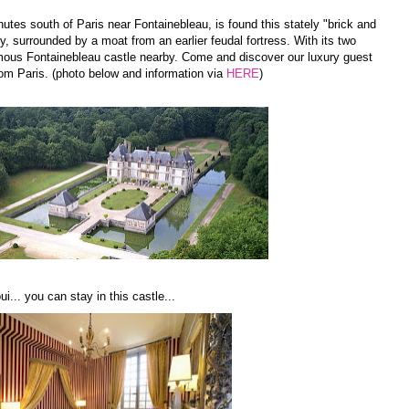
nutes south of Paris near Fontainebleau, is found this stately "brick and
y, surrounded by a moat from an earlier feudal fortress. With its two
mous Fontainebleau castle nearby. Come and discover our luxury guest
rom Paris. (photo below and information via
HERE
)
i... you can stay in this castle...