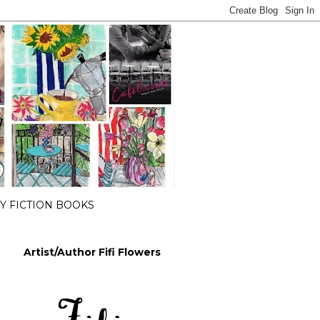
 FICTION BOOKS
Artist/Author Fifi Flowers