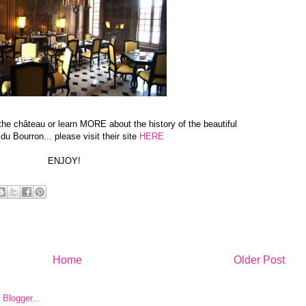
t the château or learn MORE about the history of the beautiful
u Bourron... please visit their site
HERE
ENJOY!
Home
Older Post