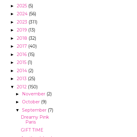
2025
(5)
►
2024
(56)
►
2023
(311)
►
2019
(13)
►
2018
(32)
►
2017
(40)
►
2016
(15)
►
2015
(1)
►
2014
(2)
►
2013
(25)
►
2012
(150)
▼
November
(2)
►
October
(9)
►
September
(7)
▼
Dreamy Pink
Paris
GIFT TIME