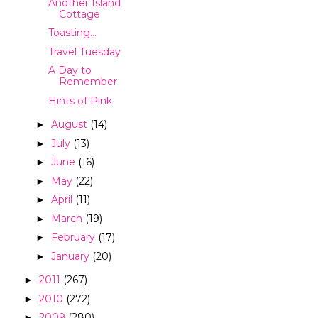
Another Island
Cottage
Toasting...
Travel Tuesday
A Day to
Remember
Hints of Pink
August
(14)
►
July
(13)
►
June
(16)
►
May
(22)
►
April
(11)
►
March
(19)
►
February
(17)
►
January
(20)
►
2011
(267)
►
2010
(272)
►
2009
(280)
►