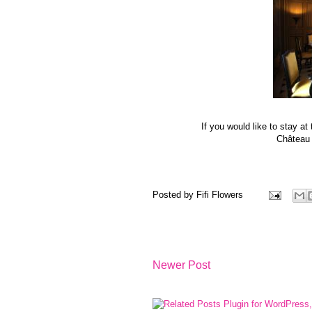
If you would like to stay a
Château d
Posted by
Fifi Flowers
Newer Post