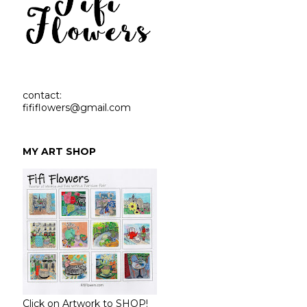
contact:
fififlowers@gmail.com
MY ART SHOP
Click on Artwork to SHOP!