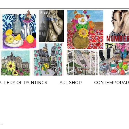
ALLERY OF PAINTINGS
ART SHOP
CONTEMPORARY
..