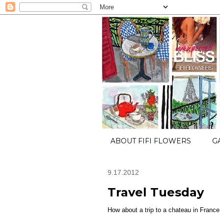
ABOUT FIFI FLOWERS
G
9.17.2012
Travel Tuesday
How about a trip to a chateau in France.