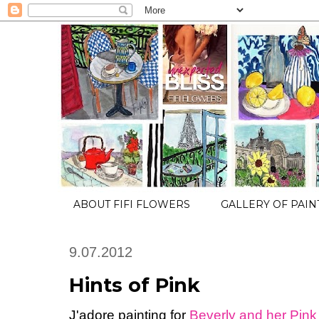
ABOUT FIFI FLOWERS
GALLERY OF PAIN
9.07.2012
Hints of Pink
J'adore painting for
Beverly and her Pink