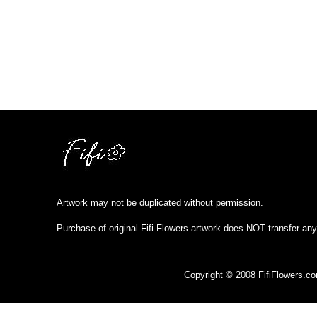
Artwork may not be duplicated without permission.
Purchase of original Fifi Flowers artwork does NOT transfer any
Copyright © 2008 FifiFlowers.c