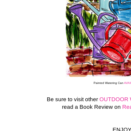
Painted Watering Can
AVA
Be sure to visit other
OUTDOOR 
read a Book Review on
Rea
ENJOY