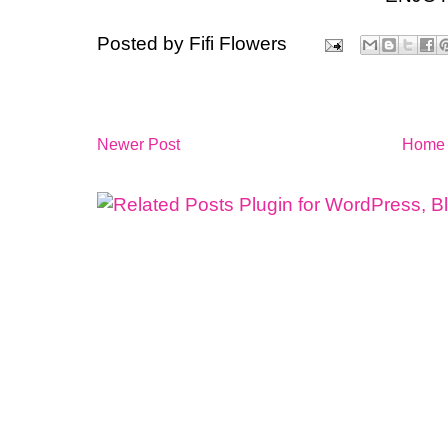
Posted by
Fifi Flowers
Newer Post
Home