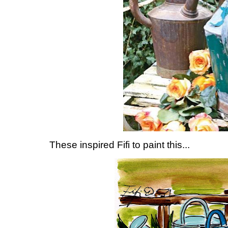
These inspired Fifi to paint this...