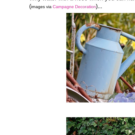
(
)...
images via
Campagne Decoration