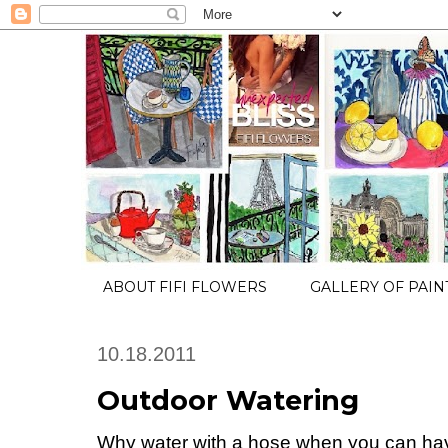
ABOUT FIFI FLOWERS
GALLERY OF PAIN
10.18.2011
Outdoor Watering
Why water with a hose when you can h