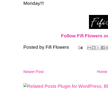
Monday!!!
Follow Fifi Flowers o
Posted by
Fifi Flowers
Newer Post
Home