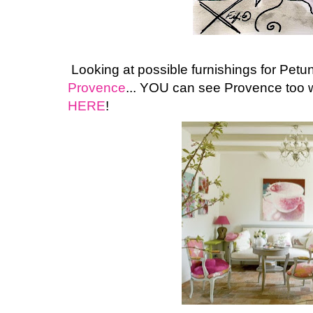
Looking at possible furnishings for Pet
Provence
... YOU can see Provence too w
HERE
!