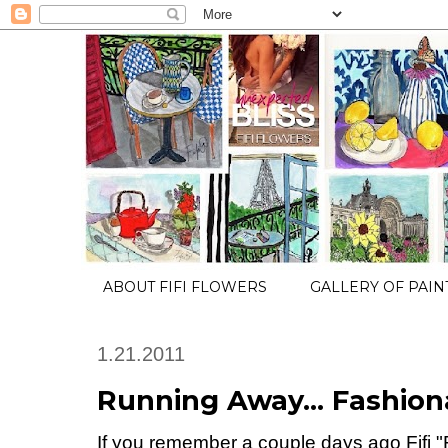
ABOUT FIFI FLOWERS
GALLERY OF PAIN
1.21.2011
Running Away... Fashionab
If you remember a couple days ago Fifi 