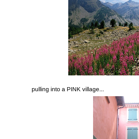
pulling into a PINK village...