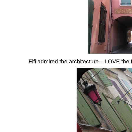
Fifi admired the architecture... LOVE the