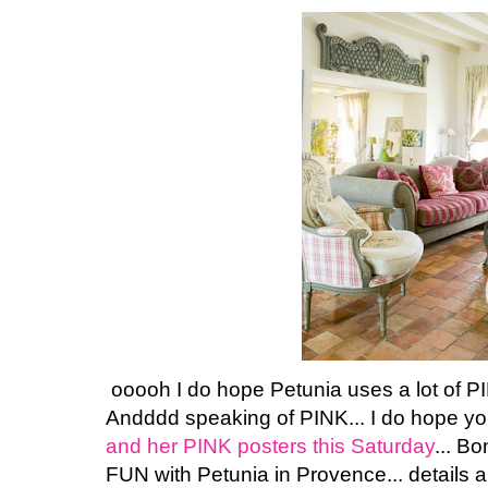
ooooh I do hope Petunia uses a lot of P
Andddd speaking of PINK... I do hope you w
and her PINK posters this Saturday
... Bo
FUN with Petunia in Provence... details a