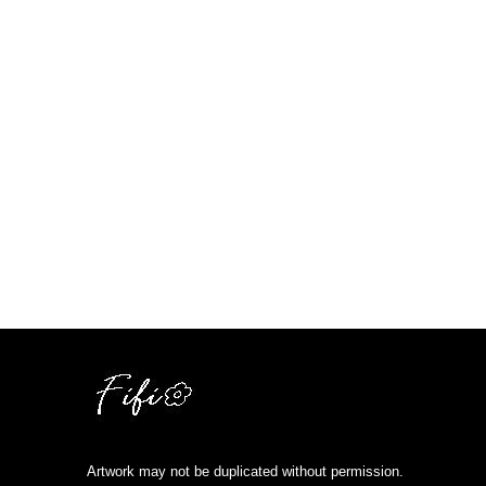
Artwork may not be duplicated without permission.