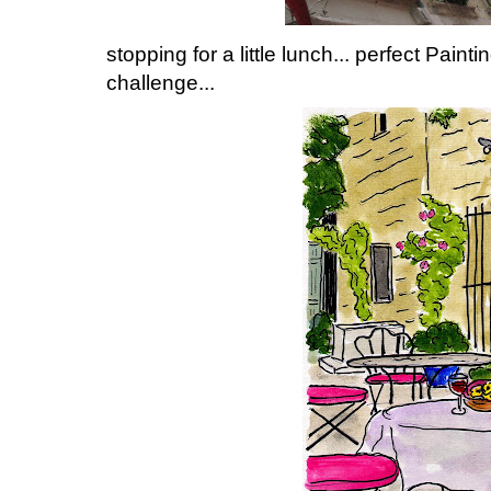
stopping for a little lunch... perfect Paint
challenge...