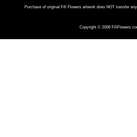
Purchase of original Fifi Flowers artwork does NOT transfer any
Copyright © 2008 FifiFlowers.c