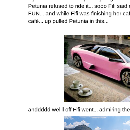
Petunia refused to ride it... sooo Fifi sa
FUN... and while Fifi was finishing her 
café... up pulled Petunia in this...
anddddd wellll off Fifi went... admiring th