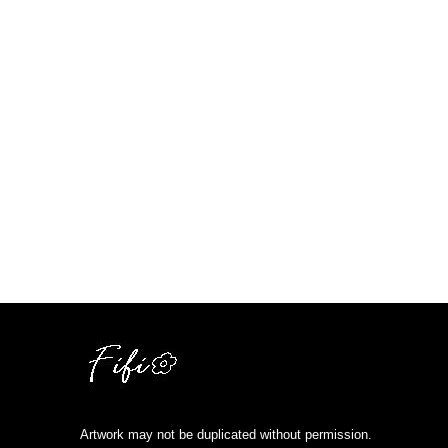
Artwork may not be duplicated without permission.