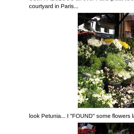
courtyard in Paris...
look Petunia... I "FOUND" some flowers la