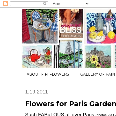
ABOUT FIFI FLOWERS
GALLERY OF PAIN
1.19.2011
Flowers for Paris Garden.
Such FABuLOUS all over Paris
(photos via G