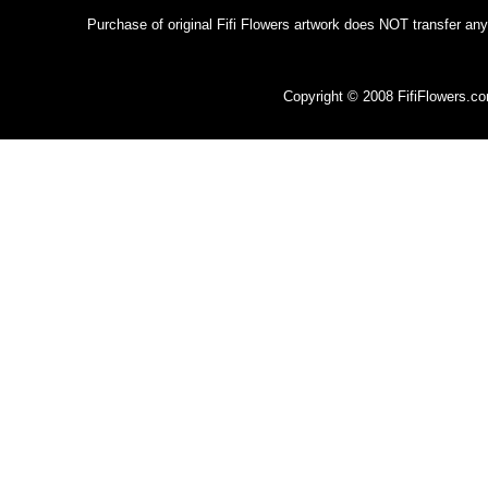
Purchase of original Fifi Flowers artwork does NOT transfer any
Copyright © 2008 FifiFlowers.c