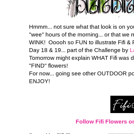
Hmmm... not sure what that look is on your 
"wee" hours of the morning... or that we m
WINK! Ooooh so FUN to illustrate Fifi & 
Day 18 & 19... part of the Challenge by
L
Tomorrow might explain WHAT Fifi was d
"FIND" flowers!
For now... going see other OUTDOOR po
ENJOY!
Follow Fifi Flowers o