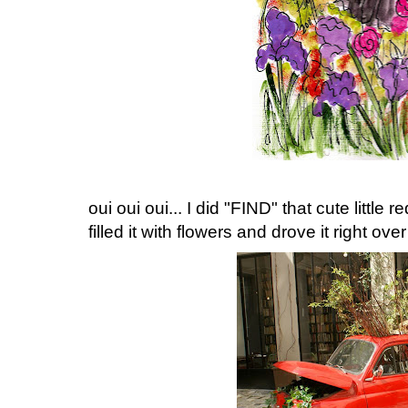
oui oui oui... I did "FIND" that cute little r
filled it with flowers and drove it right ov