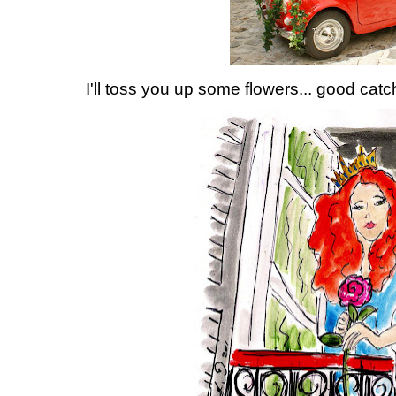
I'll toss you up some flowers... good catc