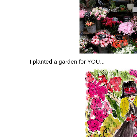
I planted a garden for YOU...