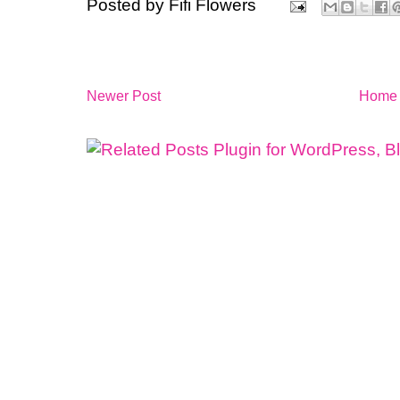
Posted by
Fifi Flowers
Newer Post
Home