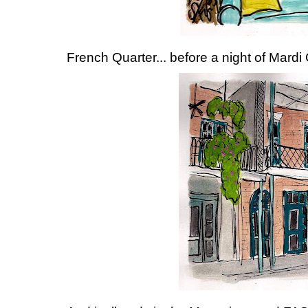
French Quarter... before a night of Mardi 