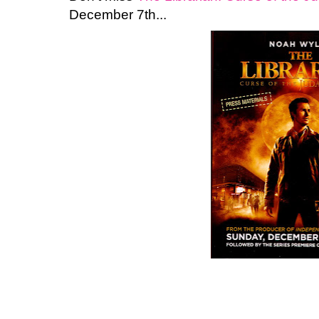
December 7th...