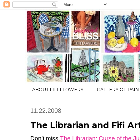
ABOUT FIFI FLOWERS
GALLERY OF PAIN
11.22.2008
The Librarian and Fifi Ar
Don't miss
The Librarian: Curse of the J