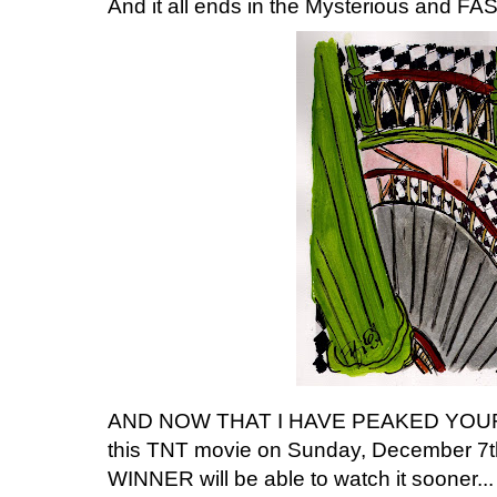
And it all ends in the Mysterious and F
AND NOW THAT I HAVE PEAKED YOUR IN
this TNT movie on Sunday, December 7
WINNER will be able to watch it sooner.