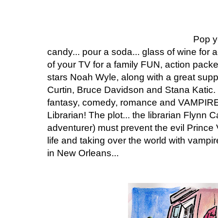
Pop y
candy... pour a soda... glass of wine for ad
of your TV for a family FUN, action pack
stars Noah Wyle, along with a great sup
Curtin, Bruce Davidson and Stana Katic.
fantasy, comedy, romance and VAMPIRES i
Librarian! The plot... the librarian Flynn
adventurer) must prevent the evil Prince
life and taking over the world with vampi
in New Orleans...