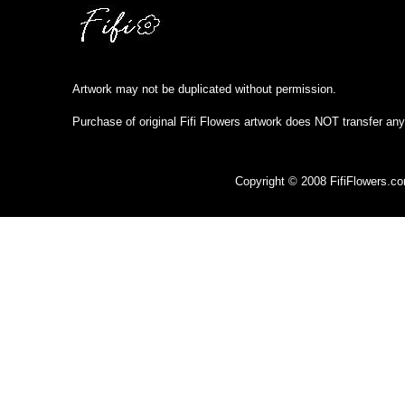
Artwork may not be duplicated without permission.
Purchase of original Fifi Flowers artwork does NOT transfer any
Copyright © 2008 FifiFlowers.c