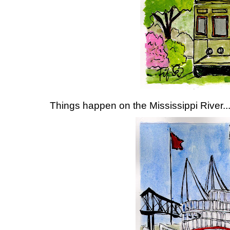
Things happen on the Mississippi River..