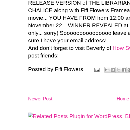
RELEASE VERSION of THE LIBRARIA
CHALICE along with Fifi Flowers Framea
movie... YOU HAVE FROM from 12:00 a
November 22... WINNER REVEALED at MI
only... sorry) Sooooooooooooooo lea
sure I have your email address!
And don't forget to visit Beverly of
How S
post friends!
Posted by
Fifi Flowers
Newer Post
Home