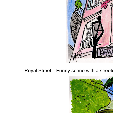
Royal Street... Funny scene with a streetc