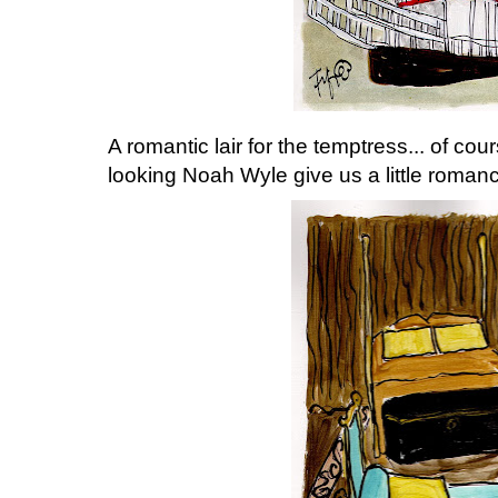
A romantic lair for the temptress... of co
looking Noah Wyle give us a little romanc