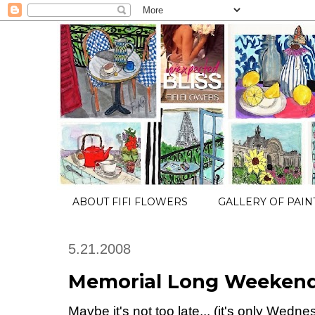
ABOUT FIFI FLOWERS
GALLERY OF PAIN
5.21.2008
Memorial Long Weekend t
Maybe it's not too late... (it's only Wedn