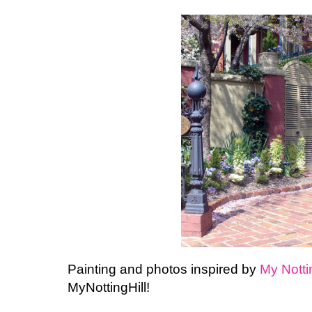
Painting and photos inspired by
My
Notti
MyNottingHill
!