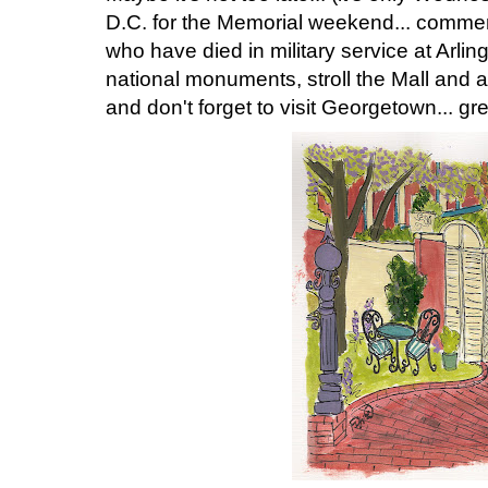
D.C. for the Memorial weekend... comm
who have died in military service at Arlin
national monuments, stroll the Mall and
and don't forget to visit Georgetown... gre