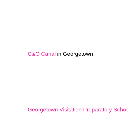
C&O Canal
in Georgetown
Georgetown Visitation Preparatory Schoo