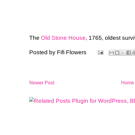
The
Old Stone House
, 1765, oldest surv
Posted by
Fifi Flowers
Newer Post
Home