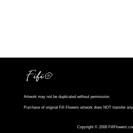
Artwork may not be duplicated without permission.
Purchase of original Fifi Flowers artwork does NOT transfer any
Copyright © 2008 FifiFlowers.c