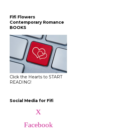
Fifi Flowers
Contemporary Romance
BOOKS
Click the Hearts to START
READING!
Social Media for Fifi
X
Facebook