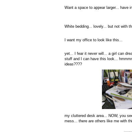
Want a space to appear larger... have in
White bedding... lovely... but not with 
I want my office to look like this...
yet... I fear it never will... a girl can
stuff and I can have this look... hmmmm
ideas????
my cluttered desk area... NOW, you see w
mess... there are others like me with th