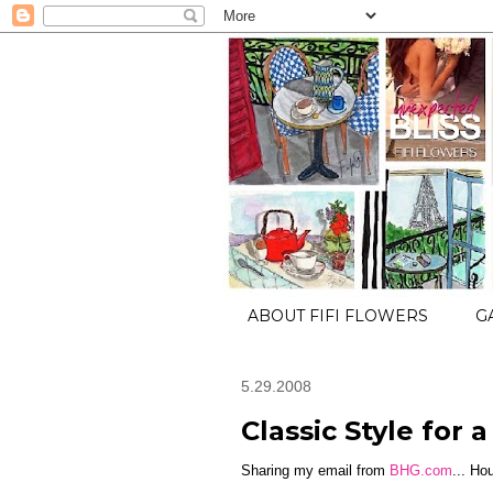
ABOUT FIFI FLOWERS
G
5.29.2008
Classic Style for a
Sharing my email from
BHG.com
... Ho