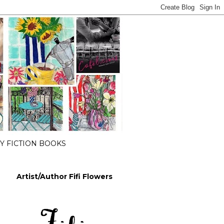
 FICTION BOOKS
Artist/Author Fifi Flowers