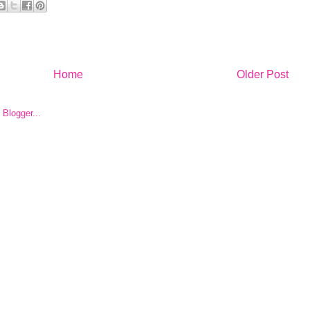
Home
Older Post