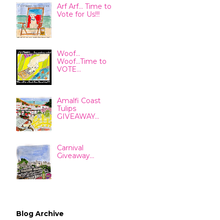
Arf Arf... Time to
Vote for Us!!!
Woof...
Woof...Time to
VOTE...
Amalfi Coast
Tulips
GIVEAWAY...
Carnival
Giveaway...
Blog Archive