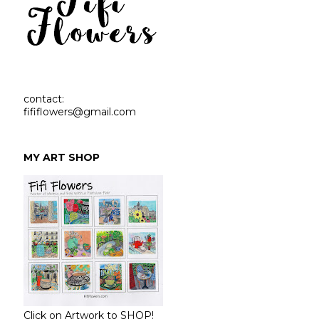
contact:
fififlowers@gmail.com
MY ART SHOP
Click on Artwork to SHOP!