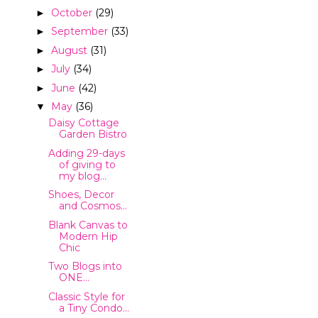
October
(29)
►
September
(33)
►
August
(31)
►
July
(34)
►
June
(42)
►
May
(36)
▼
Daisy Cottage
Garden Bistro
Adding 29-days
of giving to
my blog...
Shoes, Decor
and Cosmos...
Blank Canvas to
Modern Hip
Chic
Two Blogs into
ONE...
Classic Style for
a Tiny Condo...