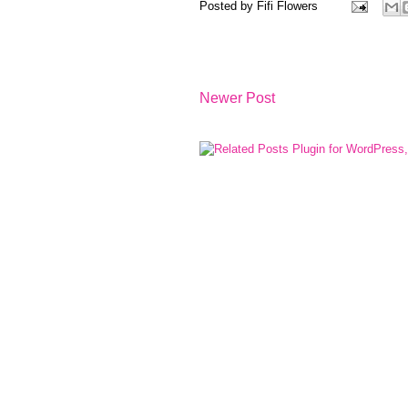
Posted by
Fifi Flowers
Newer Post