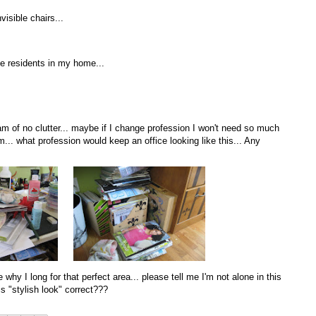
visible chairs...
the residents in my home...
 dream of no clutter... maybe if I change profession I won't need so much
... what profession would keep an office looking like this... Any
hy I long for that perfect area... please tell me I'm not alone in this
is "stylish look" correct???