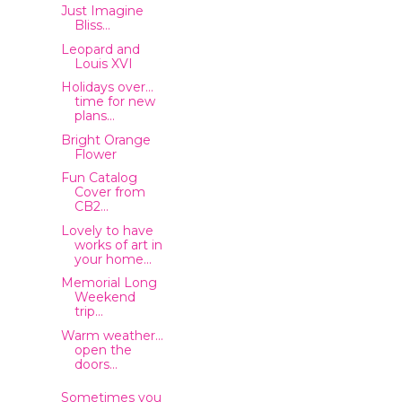
Just Imagine
Bliss...
Leopard and
Louis XVI
Holidays over...
time for new
plans...
Bright Orange
Flower
Fun Catalog
Cover from
CB2...
Lovely to have
works of art in
your home...
Memorial Long
Weekend
trip...
Warm weather...
open the
doors...
Sometimes you