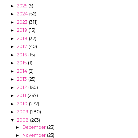
2025
(5)
►
2024
(56)
►
2023
(311)
►
2019
(13)
►
2018
(32)
►
2017
(40)
►
2016
(15)
►
2015
(1)
►
2014
(2)
►
2013
(25)
►
2012
(150)
►
2011
(267)
►
2010
(272)
►
2009
(280)
►
2008
(263)
▼
December
(23)
►
November
(25)
►