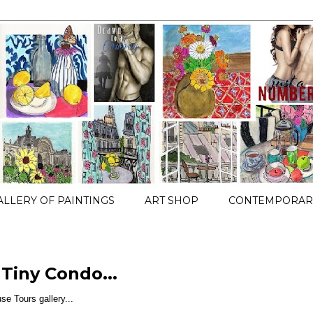
ALLERY OF PAINTINGS
ART SHOP
CONTEMPORARY
 Tiny Condo...
use Tours gallery...