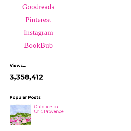
Goodreads
Pinterest
Instagram
BookBub
Views…
3,358,412
Popular Posts
Outdoors in
Chic Provence...