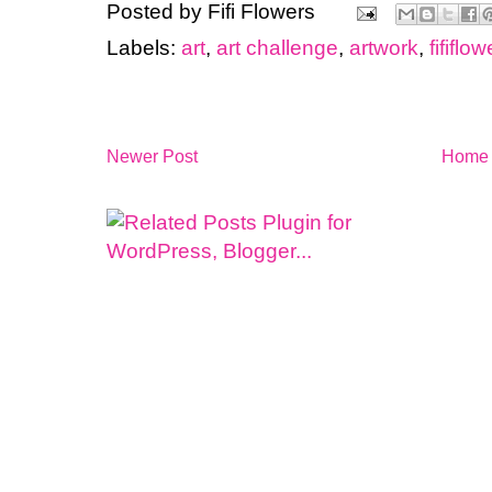
Posted by
Fifi Flowers
Labels:
art
,
art challenge
,
artwork
,
fififlo
Newer Post
Home