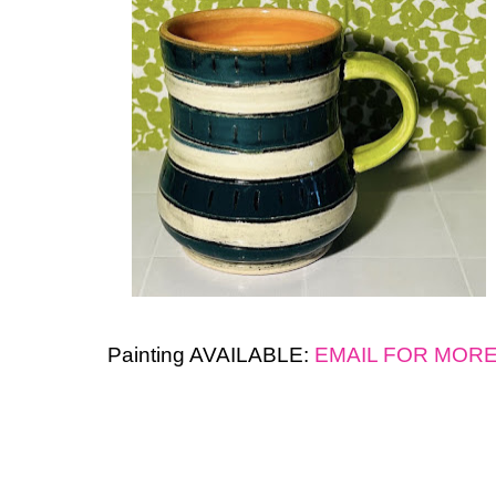
Painting AVAILABLE:
EMAIL FOR MOR