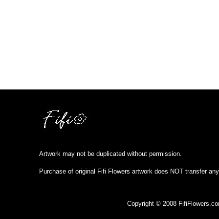
Artwork may not be duplicated without permission.
Purchase of original Fifi Flowers artwork does NOT transfer any
Copyright © 2008 FifiFlowers.c