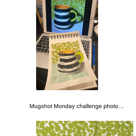
Mugshot Monday challenge photo…