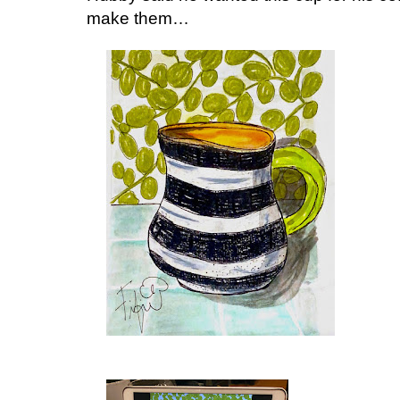
make them…