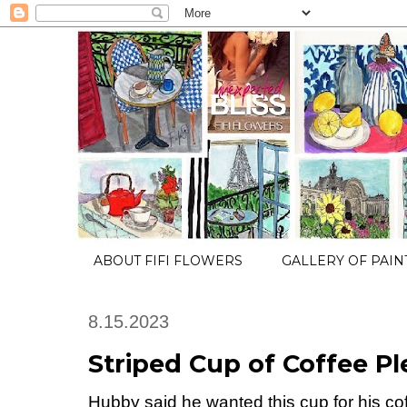
ABOUT FIFI FLOWERS
GALLERY OF PAIN
8.15.2023
Striped Cup of Coffee Pl
Hubby said he wanted this cup for his cof