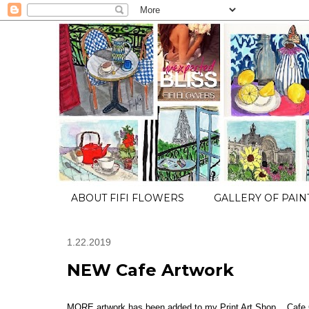
ABOUT FIFI FLOWERS
GALLERY OF PAIN
1.22.2019
NEW Cafe Artwork
MORE artwork has been added to my Print Art Shop... Cafe C