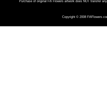
Purchase of original Fifi Flowers artwork does NOT transfer any
Copyright © 2008 FifiFlowers.c