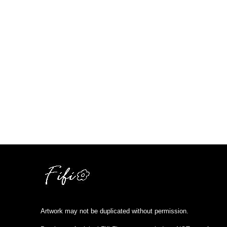
Artwork may not be duplicated without permission.