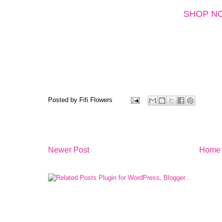
SHOP N
Posted by
Fifi Flowers
Newer Post
Home