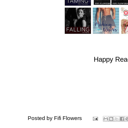
Happy Read
Posted by
Fifi Flowers