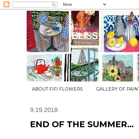
ABOUT FIFI FLOWERS
GALLERY OF PAIN
9.19.2018
END OF THE SUMMER...