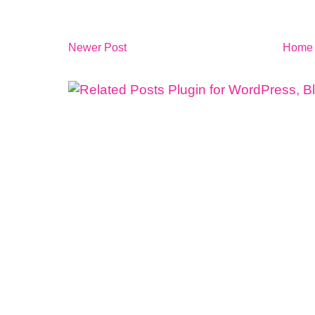
Newer Post
Home