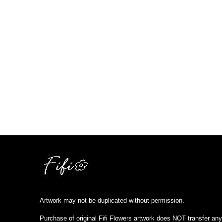
Artwork may not be duplicated without permission.
Purchase of original Fifi Flowers artwork does NOT transfer any