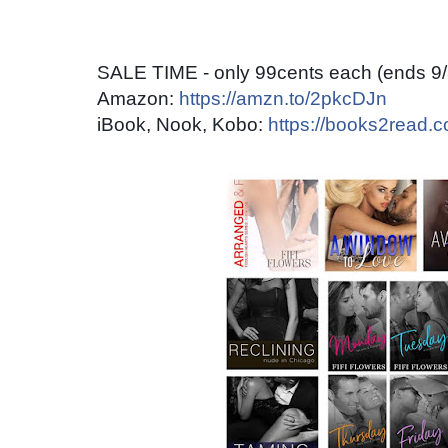
SALE TIME - only 99cents each (ends 9/
Amazon:
https://amzn.to/2pkcDJn
iBook, Nook, Kobo:
https://books2read.