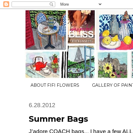
ABOUT FIFI FLOWERS
GALLERY OF PAIN
6.28.2012
Summer Bags
J'adore COACH bags... I have a few ALL in