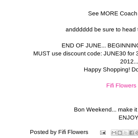
See MORE Coach
andddddd be sure to head to
END OF JUNE... BEGINNIN
MUST use discount code: JUNE30 for
2012..
Happy Shopping! Don
Fifi Flower
Bon Weekend... make i
ENJOY
Posted by
Fifi Flowers