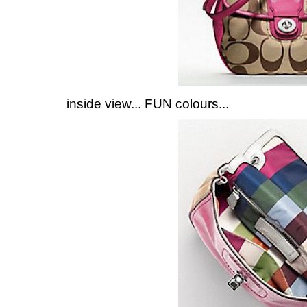
inside view... FUN colours...