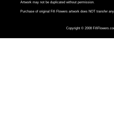
Artwork may not be duplicated without permission.
Purchase of original Fifi Flowers artwork does NOT transfer any
Copyright © 2008 FifiFlowers.c