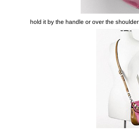
hold it by the handle or over the shoulder