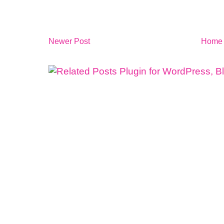
Newer Post
Home