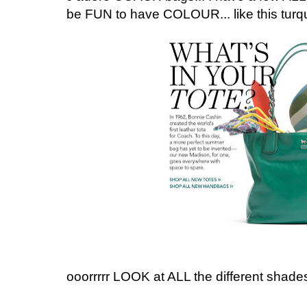
be FUN to have COLOUR... like this turqu
ooorrrrr LOOK at ALL the different shade