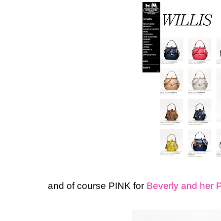
and of course PINK for
Beverly and her 