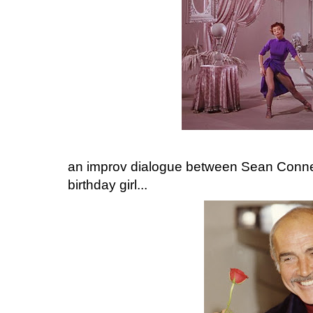
an improv dialogue between Sean Conner
birthday girl...