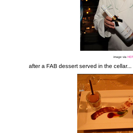
image via
HE
after a FAB dessert served in the cellar...