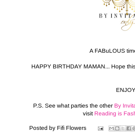
A FABuLOUS time
HAPPY BIRTHDAY MAMAN... Hope this 
ENJOY
P.S. See what parties the other
By Invit
visit
Reading is Fas
Posted by
Fifi Flowers