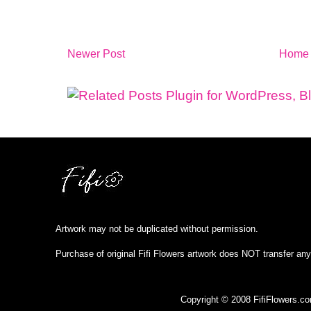
Newer Post
Home
Artwork may not be duplicated without permission.
Purchase of original Fifi Flowers artwork does NOT transfer any
Copyright © 2008 FifiFlowers.c