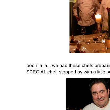
oooh la la... we had these chefs prepa
SPECIAL chef stopped by with a little 