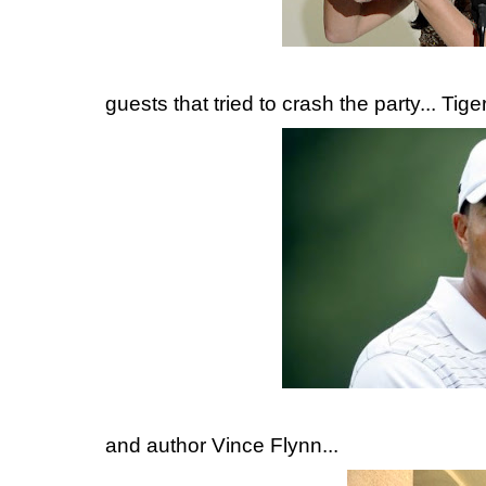
guests that tried to crash the party... Tig
and author Vince Flynn...