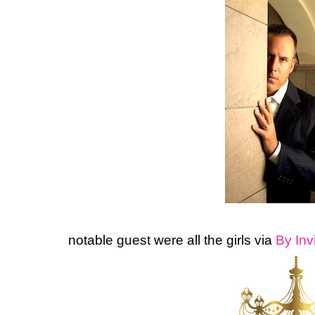
notable
guest were all the girls via
By Inv