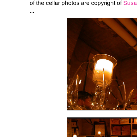
of the cellar photos are copyright of
Susa
...