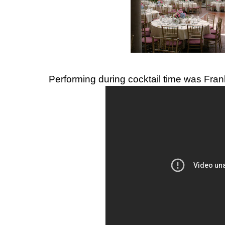
Performing during cocktail time was Fran