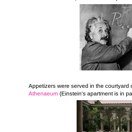
Appetizers were served in the courtyard 
Athenaeum
(Einstein's apartment is in part