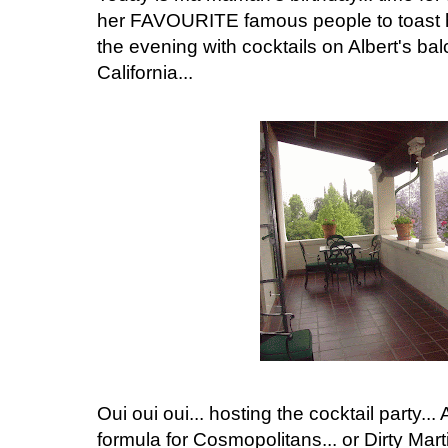
her FAVOURITE famous people to toast her.
the evening with cocktails on Albert's ba
California...
Oui oui oui... hosting the cocktail party... A
formula for Cosmopolitans... or Dirty Martin