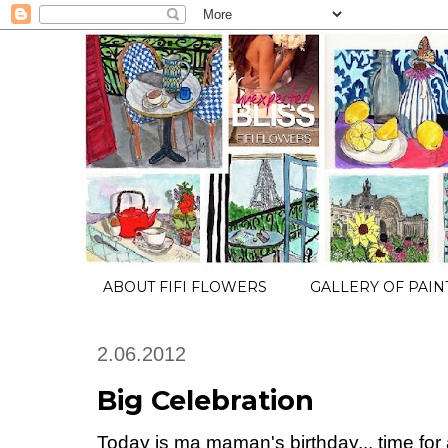
ABOUT FIFI FLOWERS
GALLERY OF PAIN
2.06.2012
Big Celebration
Today is ma maman's birthday... time for 