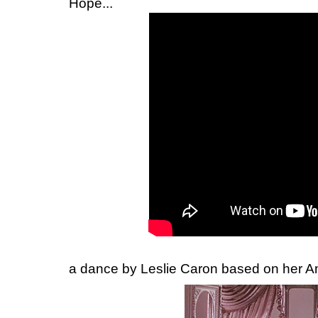
Hope...
a dance by Leslie Caron based on her Am