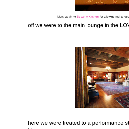
Merci again to
Susan A Kitchen
for allowing moi to use
off we were to the main lounge in the 
here we were treated to a performance st