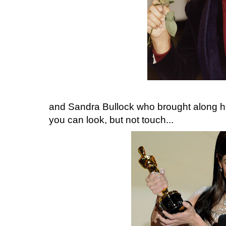
and Sandra Bullock who brought along her
you can look, but not touch...