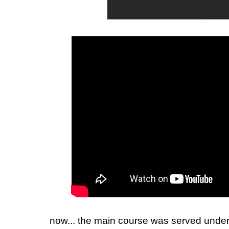
now... the main course was served unde