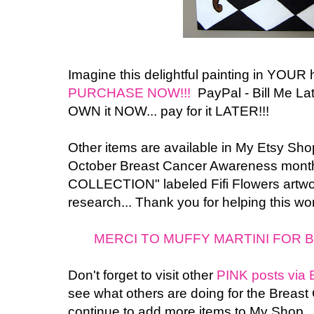
Imagine this delightful painting in YOUR
PURCHASE NOW!!!
PayPal - Bill Me Late
OWN it NOW... pay for it LATER!!!
Other items are available in My Etsy Shop.
October Breast Cancer Awareness month
COLLECTION" labeled Fifi Flowers artwor
research... Thank you for helping this wo
MERCI TO MUFFY MARTINI FOR B
Don't forget to visit other
PINK posts via 
see what others are doing for the Breast
continue to add more items to My Shop..