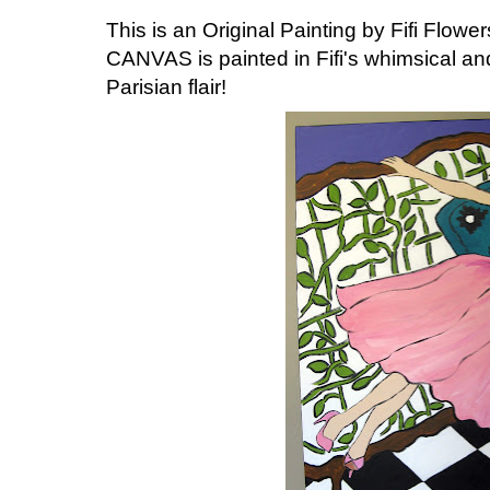
This is an Original Painting by Fifi Flowers
CANVAS is painted in Fifi's whimsical and
Parisian flair!