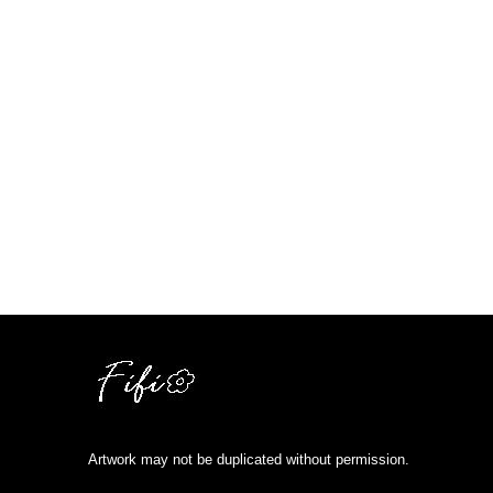
Artwork may not be duplicated without permission.