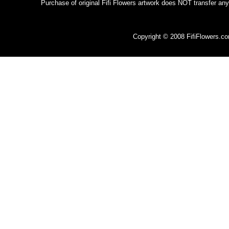
Purchase of original Fifi Flowers artwork does NOT transfer any
Copyright © 2008 FifiFlowers.c