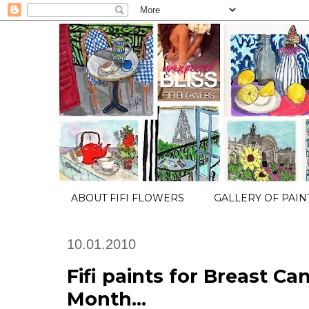
ABOUT FIFI FLOWERS
GALLERY OF PAIN
10.01.2010
Fifi paints for Breast C
Month...