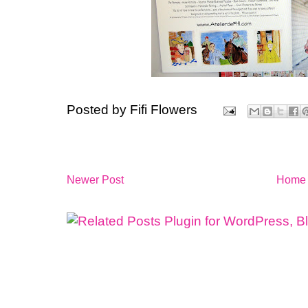
Posted by
Fifi Flowers
Newer Post
Home