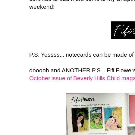
weekend!
P.S. Yessss... notecards can be made of 
oooooh and ANOTHER P.S... Fifi Flowe
October issue of Beverly Hills Child mag