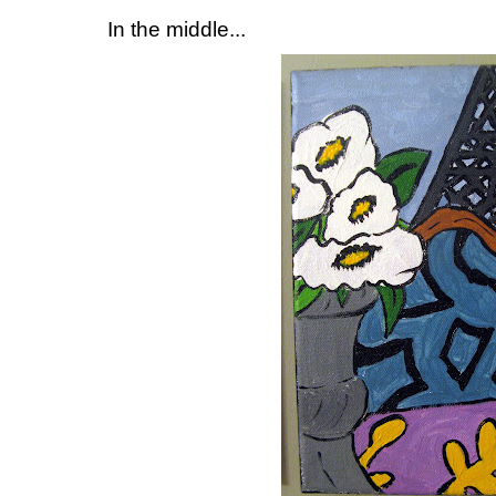
In the middle...