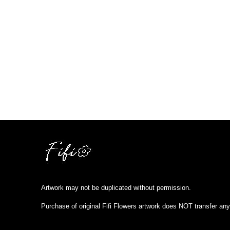
Artwork may not be duplicated without permission.
Purchase of original Fifi Flowers artwork does NOT transfer any