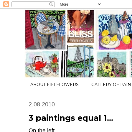
ABOUT FIFI FLOWERS
GALLERY OF PAIN
2.08.2010
3 paintings equal 1...
On the left...