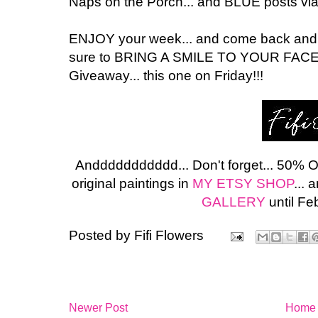
Naps on the Porch... and BLUE posts vi
ENJOY your week... and come back and visi
sure to BRING A SMILE TO YOUR FACE
Giveaway... this one on Friday!!!
Anddddddddddd... Don't forget... 50% 
original paintings in
MY ETSY SHOP
...
GALLERY
until Fe
Posted by
Fifi Flowers
Newer Post
Home