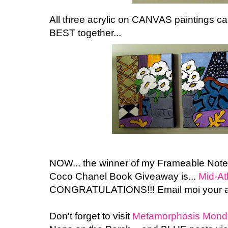
All three acrylic on CANVAS paintings can
BEST together...
NOW... the winner of my Frameable Not
Coco Chanel Book Giveaway is...
Mid-At
CONGRATULATIONS!!! Email moi your a
Don't forget to visit
Metamorphosis Mond