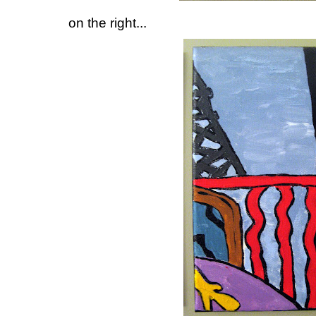
on the right...