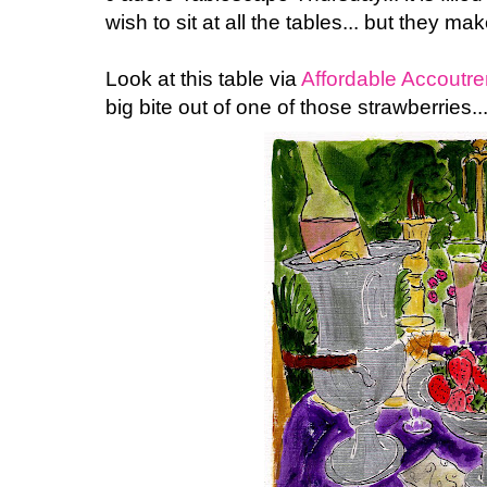
wish to sit at all the tables... but they m
Look at this table via
Affordable Accoutr
big bite out of one of those strawberries... 