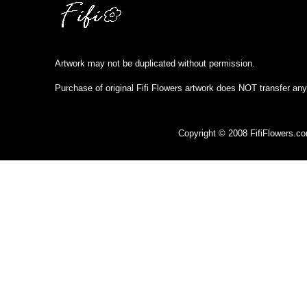
Artwork may not be duplicated without permission.
Purchase of original Fifi Flowers artwork does NOT transfer any
Copyright © 2008 FifiFlowers.c