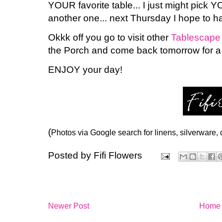
YOUR favorite table... I just might pick Y
another one... next Thursday I hope to 
Okkk off you go to visit other
Tablescape
the Porch and come back tomorrow for a
ENJOY your day!
(
Photos via Google search for linens, silverware,
Posted by
Fifi Flowers
Newer Post
Home