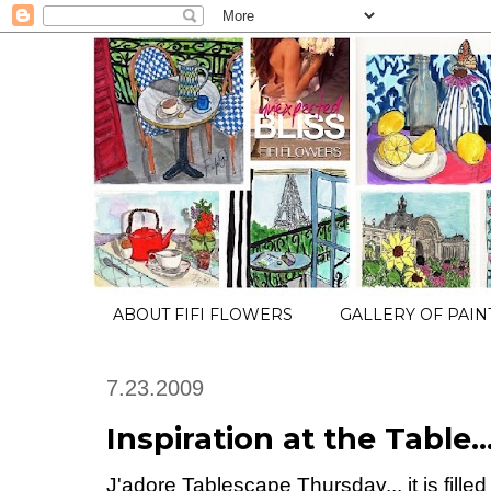
ABOUT FIFI FLOWERS
GALLERY OF PAIN
7.23.2009
Inspiration at the Table..
J'adore Tablescape Thursday... it is fille