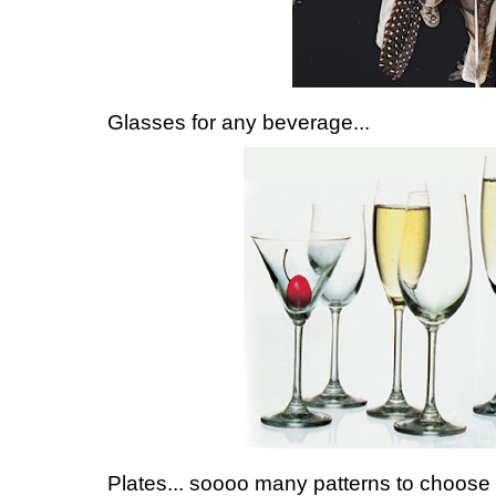
Glasses for any beverage...
Plates... soooo many patterns to choose 