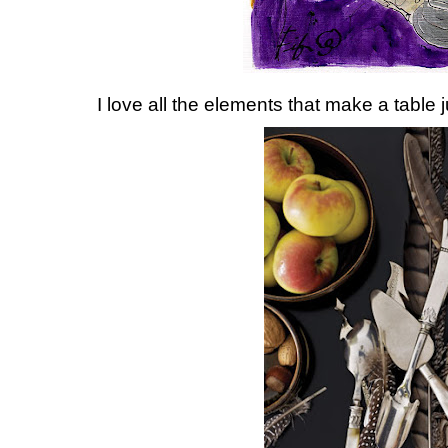
I love all the elements that make a table ju