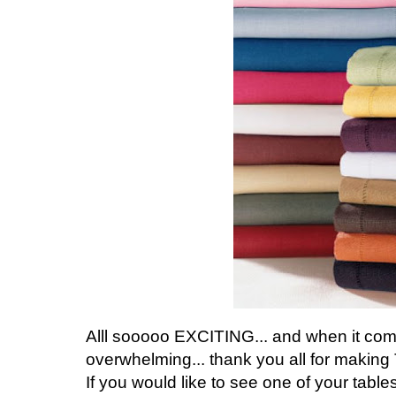
Alll sooooo EXCITING... and when it com
overwhelming... thank you all for makin
If you would like to see one of your table