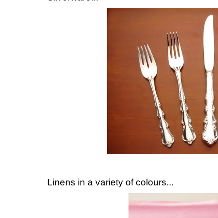
Linens in a variety of colours...