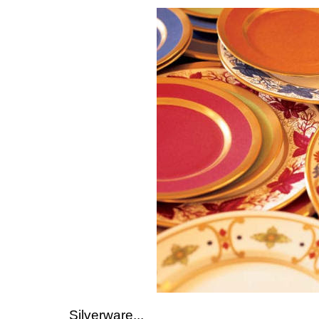
Silverware...