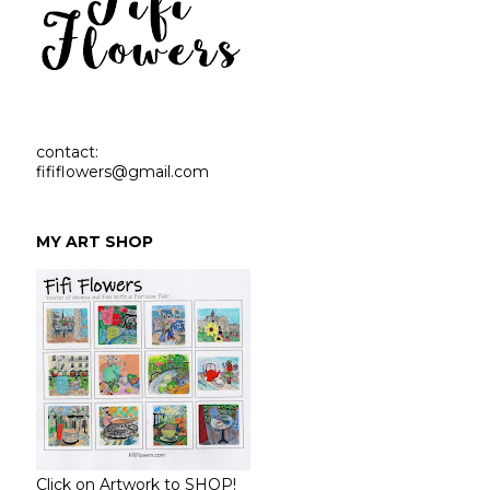
contact:
fififlowers@gmail.com
MY ART SHOP
Click on Artwork to SHOP!