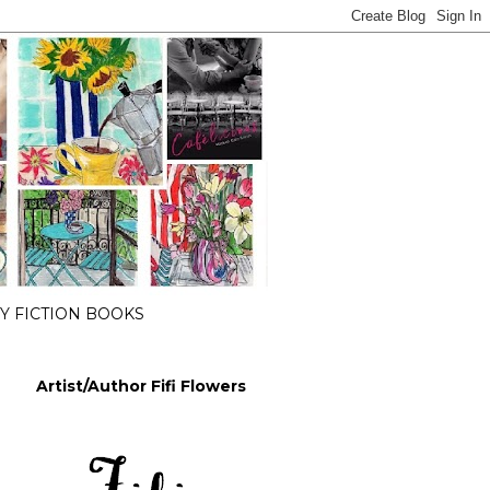
 FICTION BOOKS
Artist/Author Fifi Flowers