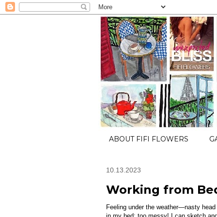
ABOUT FIFI FLOWERS
G
10.13.2023
Working from Be
Feeling under the weather—nasty head 
in my bed; too messy! I can sketch and