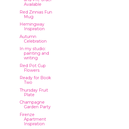
Available
Red Zinnias Fun
Mug
Hemingway
Inspiration
Autumn
Celebration
In my studio:
painting and
writing
Red Pot Cup
Flowers
Ready for Book
Two
Thursday Fruit
Plate
Champagne
Garden Party
Firenze
Apartment
Inspiration