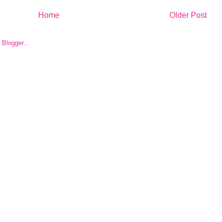
Home
Older Post