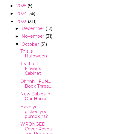
2025
(5)
►
2024
(56)
►
2023
(311)
▼
December
(12)
►
November
(31)
►
October
(31)
▼
This is
Halloween
Tea Fruit
Flowers
Cabinet
Ohhhh… FUN…
Book Three…
New Babies in
Our House
Have you
picked your
pumpkins?
WRONGED
Cover Reveal
and Pre-order