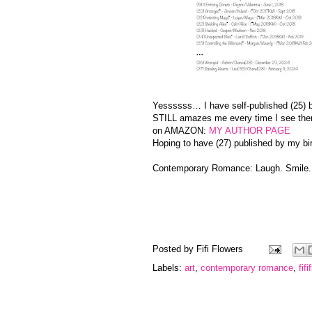
Yessssss… I have self-published (25
STILL amazes me every time I see the
on AMAZON:
MY AUTHOR PAGE
Hoping to have (27) published by my bi
Contemporary Romance: Laugh. Smile
Posted by
Fifi Flowers
Labels:
art
,
contemporary romance
,
fif