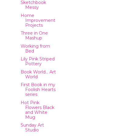
Sketchbook
Messy
Home
Improvement
Projects
Three in One
Mashup
Working from
Bed
Lily Pink Striped
Pottery
Book World… Art
World
First Book in my
Foolish Hearts
series
Hot Pink
Flowers Black
and White
Mug
Sunday Art
Studio