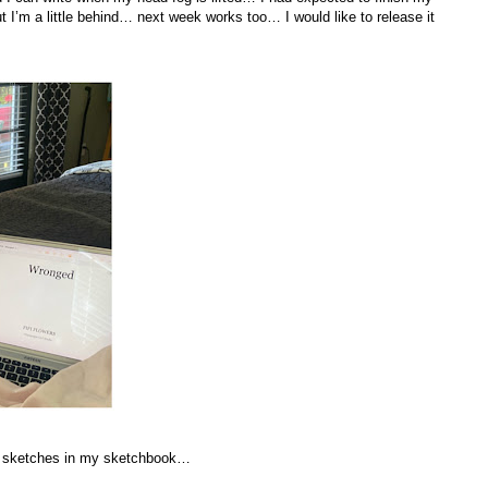
 a little behind… next week works too… I would like to release it
… sketches in my sketchbook…