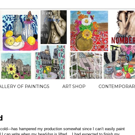
ALLERY OF PAINTINGS
ART SHOP
CONTEMPORARY
d
cold—has hampered my production somewhat since I can’t easily paint
 I can write when my head-fog is lifted… I had expected to finish my