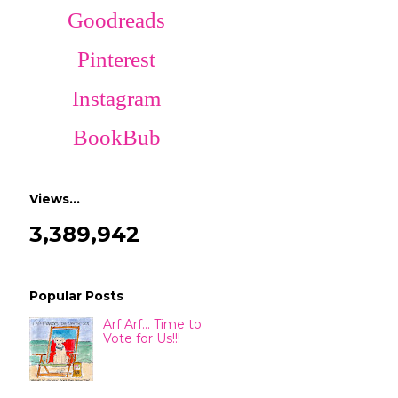
Goodreads
Pinterest
Instagram
BookBub
Views…
3,389,942
Popular Posts
Arf Arf... Time to
Vote for Us!!!