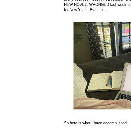
NEW NOVEL: WRONGED last week but I’m
for New Year’s Eve-ish…
So here is what I have accomplished