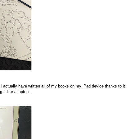
 actually have written all of my books on my iPad device thanks to it
g it like a laptop…