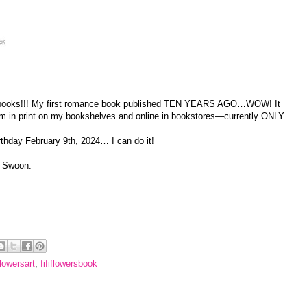
) books!!! My first romance book published TEN YEARS AGO…WOW! It
m in print on my bookshelves and online in bookstores—currently ONLY
rthday February 9th, 2024… I can do it!
. Swoon.
iflowersart
,
fififlowersbook