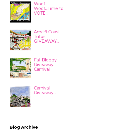
Woof...
Woof...Time to
VOTE...
Amalfi Coast
Tulips
GIVEAWAY...
Fall Bloggy
Giveaway
Carnival
Carnival
Giveaway...
Blog Archive