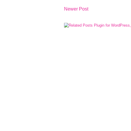
Newer Post