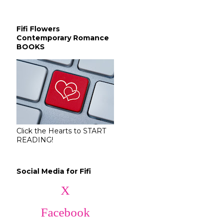
Fifi Flowers
Contemporary Romance
BOOKS
Click the Hearts to START
READING!
Social Media for Fifi
X
Facebook