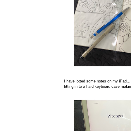
I have jotted some notes on my iPad… I
fitting in to a hard keyboard case makin