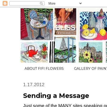
ABOUT FIFI FLOWERS
GALLERY OF PAIN
1.17.2012
Sending a Message
Just some of the MANY sites speaking ou