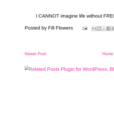
I CANNOT imagine life without FRE
Posted by
Fifi Flowers
Newer Post
Home