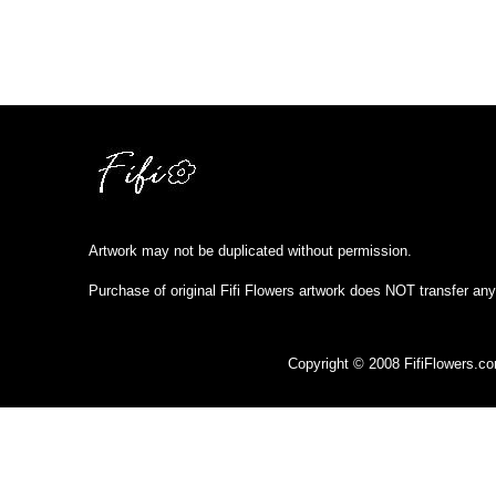
Artwork may not be duplicated without permission.
Purchase of original Fifi Flowers artwork does NOT transfer any
Copyright © 2008 FifiFlowers.c