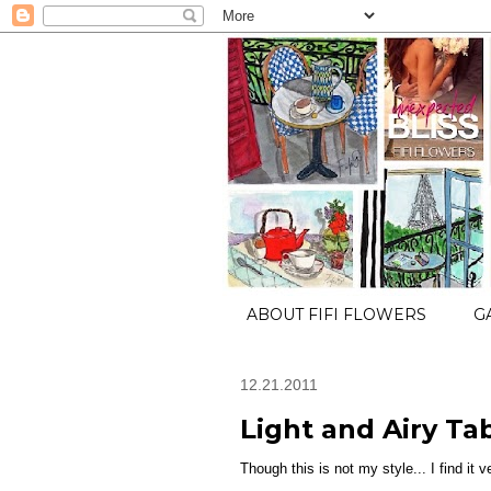
ABOUT FIFI FLOWERS
G
12.21.2011
Light and Airy Ta
Though this is not my style... I find it v