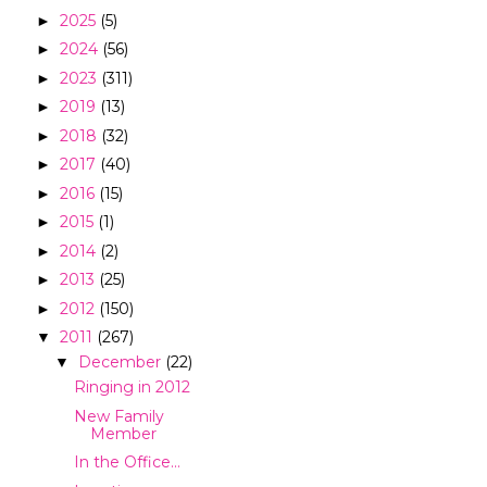
2025
(5)
►
2024
(56)
►
2023
(311)
►
2019
(13)
►
2018
(32)
►
2017
(40)
►
2016
(15)
►
2015
(1)
►
2014
(2)
►
2013
(25)
►
2012
(150)
►
2011
(267)
▼
December
(22)
▼
Ringing in 2012
New Family
Member
In the Office...