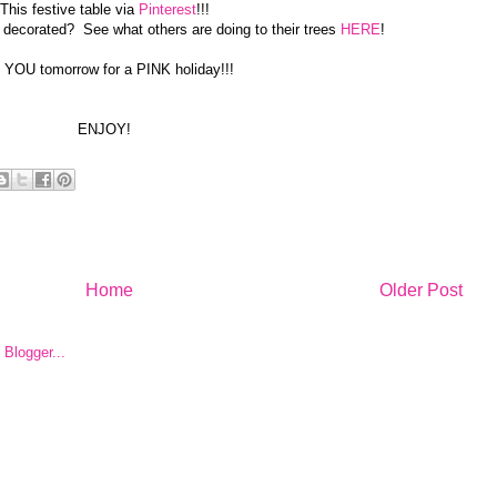
This festive table via
Pinterest
!!!
 decorated? See what others are doing to their trees
HERE
!
 YOU tomorrow for a PINK holiday!!!
ENJOY!
Home
Older Post