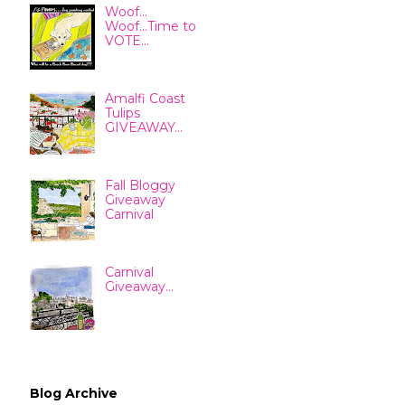
Woof...
Woof...Time to
VOTE...
Amalfi Coast
Tulips
GIVEAWAY...
Fall Bloggy
Giveaway
Carnival
Carnival
Giveaway...
Blog Archive