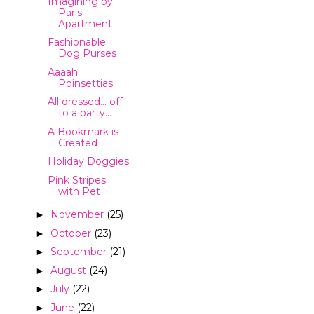
Imagining by
Paris
Apartment
Fashionable
Dog Purses
Aaaah
Poinsettias
All dressed... off
to a party...
A Bookmark is
Created
Holiday Doggies
Pink Stripes
with Pet
November
(25)
►
October
(23)
►
September
(21)
►
August
(24)
►
July
(22)
►
June
(22)
►