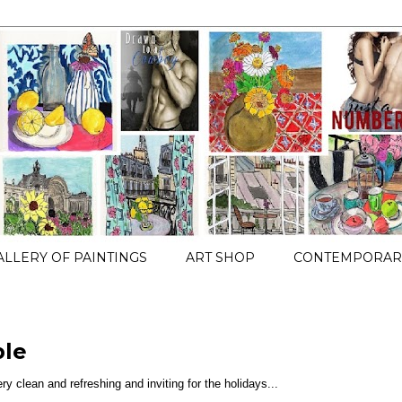
ALLERY OF PAINTINGS
ART SHOP
CONTEMPORARY
ble
ery clean and refreshing and inviting for the holidays...