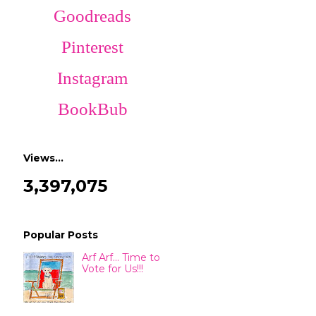
Goodreads
Pinterest
Instagram
BookBub
Views…
3,397,075
Popular Posts
Arf Arf... Time to
Vote for Us!!!