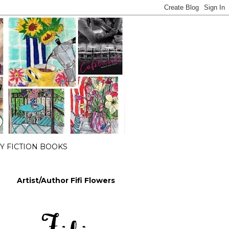
 FICTION BOOKS
Artist/Author Fifi Flowers