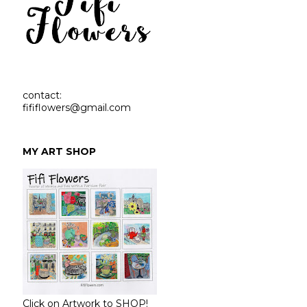
contact:
fififlowers@gmail.com
MY ART SHOP
Click on Artwork to SHOP!