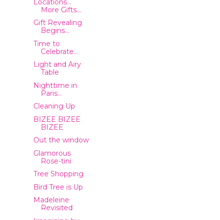
Locations...
More Gifts...
Gift Revealing
Begins...
Time to
Celebrate...
Light and Airy
Table
Nighttime in
Paris...
Cleaning Up
BIZEE BIZEE
BIZEE
Out the window
Glamorous
Rose-tini
Tree Shopping
Bird Tree is Up
Madeleine
Revisited