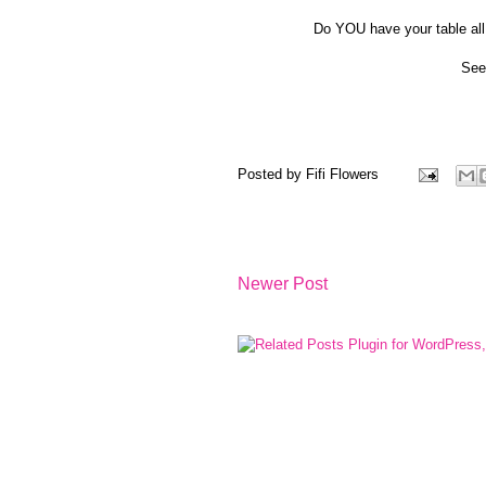
Do YOU have your table all
See
Posted by
Fifi Flowers
Newer Post