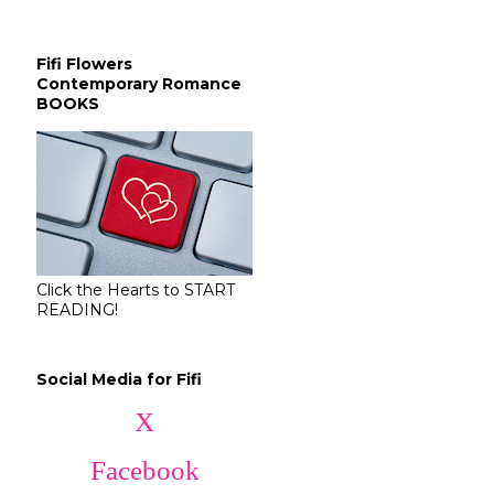
Fifi Flowers
Contemporary Romance
BOOKS
Click the Hearts to START
READING!
Social Media for Fifi
X
Facebook