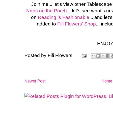
Join me... let's view other Tablescap
Naps on the Porch
... let's see what's n
on
Reading is Fashionable
... and le
added to
Fifi Flowers' Shop
... inclu
ENJOY
Posted by
Fifi Flowers
Newer Post
Home