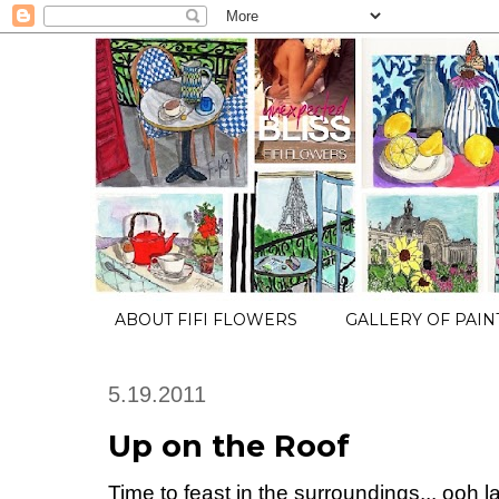
ABOUT FIFI FLOWERS
GALLERY OF PAIN
5.19.2011
Up on the Roof
Time to feast in the surroundings... ooh la 