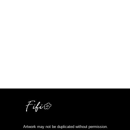
Artwork may not be duplicated without permission.