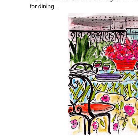
for dining...