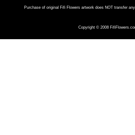
Purchase of original Fifi Flowers artwork does NOT transfer any
Copyright © 2008 FifiFlowers.c